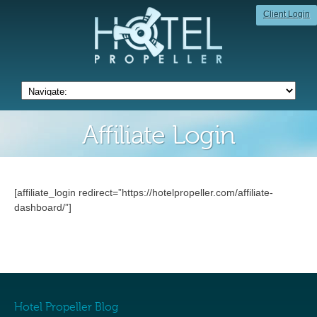
Client Login
Affiliate Login
[affiliate_login redirect=”https://hotelpropeller.com/affiliate-
dashboard/”]
Hotel Propeller Blog