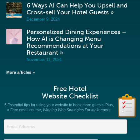
6 Ways AI Can Help You Upsell and
Cross-sell Your Hotel Guests »
December 9, 2024
Personalized Dining Experiences –
How AI is Changing Menu
Recommendations at Your
Restaurant »
November 11, 2024
More articles »
Free Hotel
Website Checklist
5 Essential tips for using your website to book more guests! Plus,
a Free email course,
Winning Web Strategies For Innkeepers
.