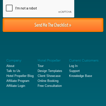
Company
Hotel Propeller
Current Customers
About
Tour
Log In
Talk to Us
Design Templates
Support
Hotel Propeller Blog
Client Showcase
Knowledge Base
Affiliate Program
Online Booking
Affiliate Login
Free Consultation