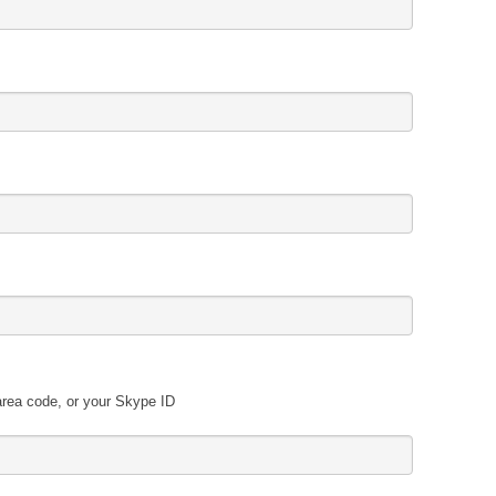
area code, or your Skype ID