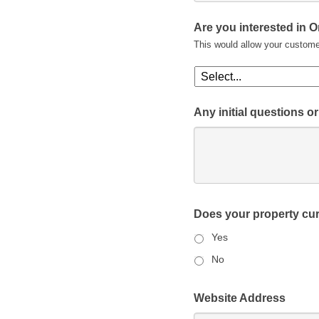
Are you interested in 
This would allow your custome
Any initial questions 
Does your property cur
Yes
No
Website Address