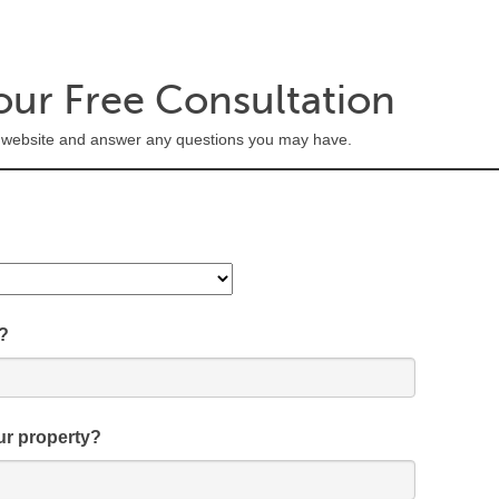
our Free Consultation
's website and answer any questions you may have.
?
ur property?