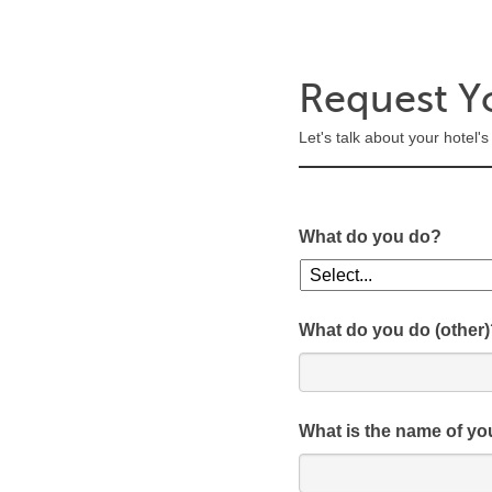
Request Y
Let's talk about your hotel
What do you do?
What do you do (other)
What is the name of yo