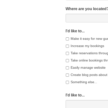
Where are you located
I'd like to...
Make it easy for new gue
Increase my bookings
Take reservations throu
Take online bookings th
Easily manage website
Create blog posts about
Something else...
I'd like to...