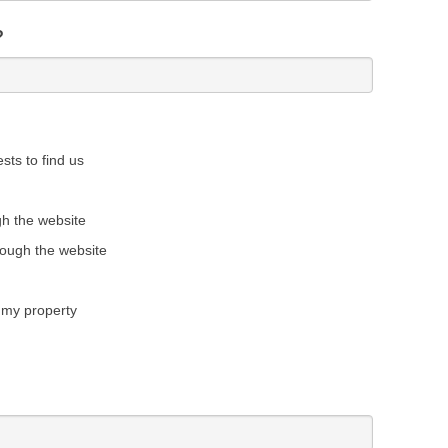
?
sts to find us
gh the website
rough the website
 my property