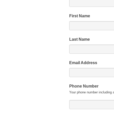
First Name
Last Name
Email Address
Phone Number
Your phone number including 