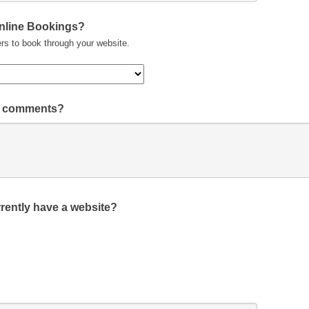
Online Bookings?
rs to book through your website.
or comments?
rently have a website?