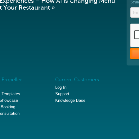
 Experiences – How AI is Changing Menu
Stra
 Your Restaurant »
 Propeller
Current Customers
Log In
 Templates
Support
 Showcase
Knowledge Base
 Booking
onsultation