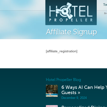
To
Br
Affiliate Signup
[affiliate_registration]
Hotel Propeller Blog
6 Ways AI Can Help Y
Guests »
December 9, 2024