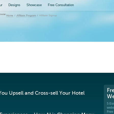
ur
Designs
Showcase
Free Consultation
owse:
Home
Affiliate Program
Affiliate Signup
Fr
ou Upsell and Cross-sell Your Hotel
We
5 Ess
websi
Free