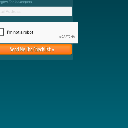
tegies For Innkeepers
.