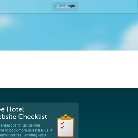
Client Login
ee Hotel
bsite Checklist
ential tips for using your
te to book more guests! Plus, a
 email course,
Winning Web