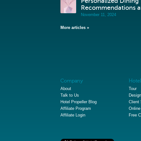
Personalized Dining
Recommendations at
November 11, 2024
More articles »
Company
Hotel
About
Tour
Talk to Us
Design
Hotel Propeller Blog
Client
Affiliate Program
Online
Affiliate Login
Free C