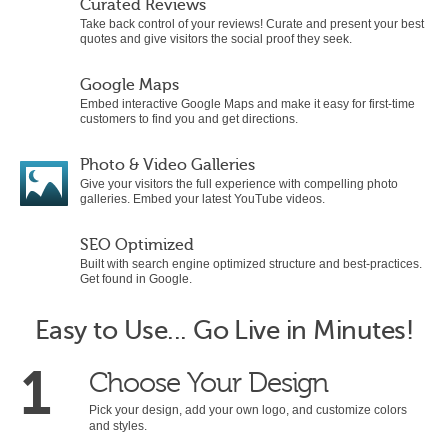
Curated Reviews
Take back control of your reviews! Curate and present your best
quotes and give visitors the social proof they seek.
Google Maps
Embed interactive Google Maps and make it easy for first-time
customers to find you and get directions.
Photo & Video Galleries
Give your visitors the full experience with compelling photo
galleries. Embed your latest YouTube videos.
SEO Optimized
Built with search engine optimized structure and best-practices.
Get found in Google.
Easy to Use... Go Live in Minutes!
1
Choose Your Design
Pick your design, add your own logo, and customize colors
and styles.