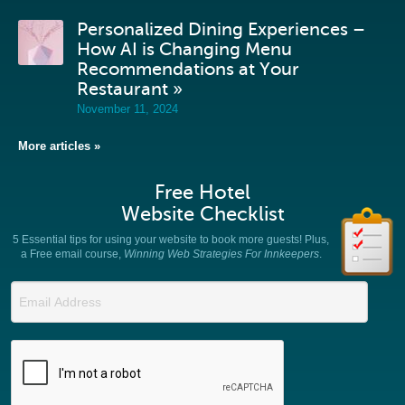
Personalized Dining Experiences –
How AI is Changing Menu
Recommendations at Your
Restaurant »
November 11, 2024
More articles »
Free Hotel
Website Checklist
5 Essential tips for using your website to book more guests! Plus,
a Free email course,
Winning Web Strategies For Innkeepers
.