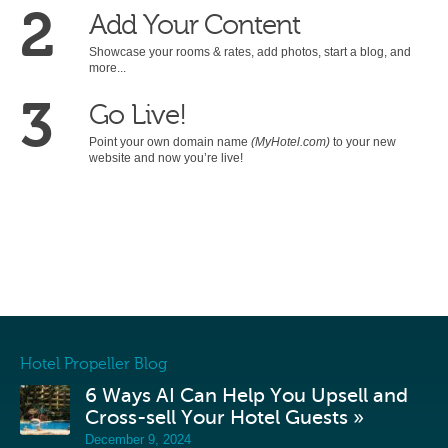
2
Add Your Content
Showcase your rooms & rates, add photos, start a blog, and
more...
3
Go Live!
Point your own domain name
(MyHotel.com)
to your new
website and now you’re live!
Hotel Propeller Blog
6 Ways AI Can Help You Upsell and
Cross-sell Your Hotel Guests »
December 9, 2024