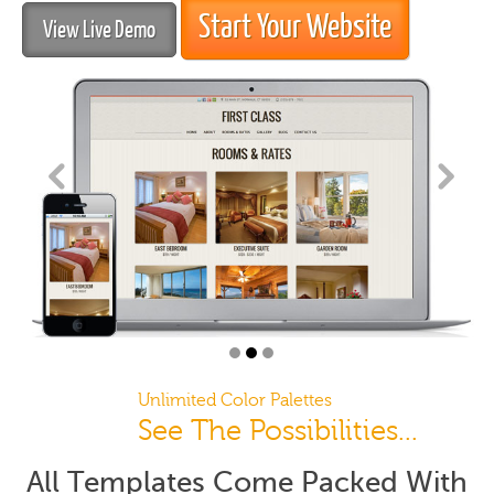
Start Your Website
View Live Demo
Unlimited Color Palettes
See The Possibilities...
All Templates Come Packed With