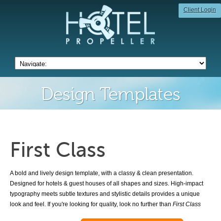
Client Login
Design Templates
First Class
A bold and lively design template, with a classy & clean presentation.
Designed for hotels & guest houses of all shapes and sizes. High-impact
typography meets subtle textures and stylistic details provides a unique
look and feel. If you're looking for quality, look no further than
First Class