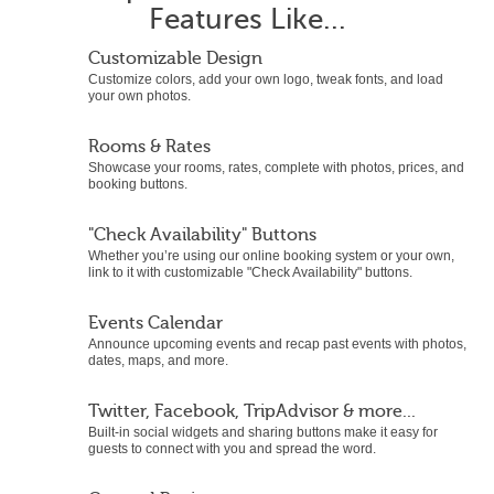
Features Like...
Customizable Design
Customize colors, add your own logo, tweak fonts, and load
your own photos.
Rooms & Rates
Showcase your rooms, rates, complete with photos, prices, and
booking buttons.
"Check Availability" Buttons
Whether you’re using our online booking system or your own,
link to it with customizable "Check Availability" buttons.
Events Calendar
Announce upcoming events and recap past events with photos,
dates, maps, and more.
Twitter, Facebook, TripAdvisor & more...
Built-in social widgets and sharing buttons make it easy for
guests to connect with you and spread the word.