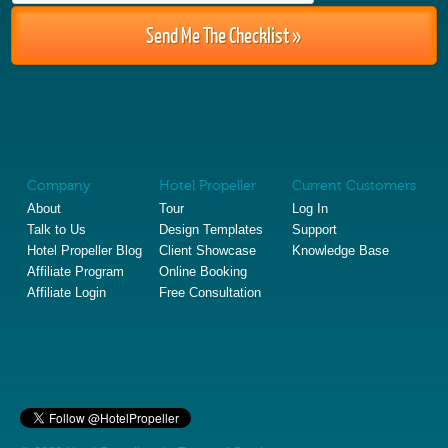
Company
Hotel Propeller
Current Customers
About
Tour
Log In
Talk to Us
Design Templates
Support
Hotel Propeller Blog
Client Showcase
Knowledge Base
Affiliate Program
Online Booking
Affiliate Login
Free Consultation