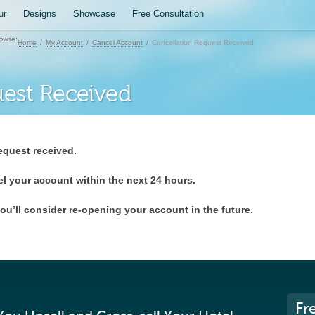
ur
Designs
Showcase
Free Consultation
owse:
Home
My Account
Cancel Account
Cancellation Request Received
uest Received
equest received.
el your account within the next 24 hours.
ou’ll consider re-opening your account in the future.
Fr