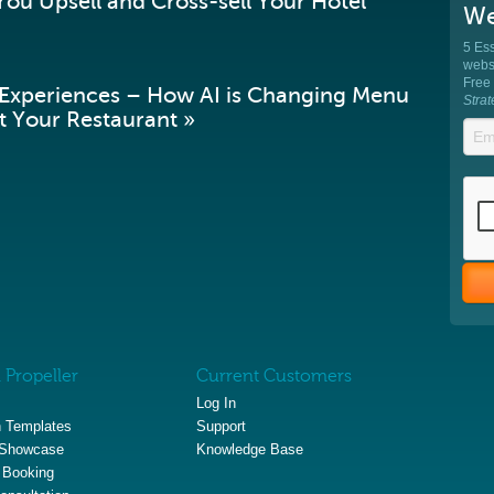
ou Upsell and Cross-sell Your Hotel
We
5 Ess
websi
Free
 Experiences – How AI is Changing Menu
Stra
 Your Restaurant »
 Propeller
Current Customers
Log In
 Templates
Support
 Showcase
Knowledge Base
 Booking