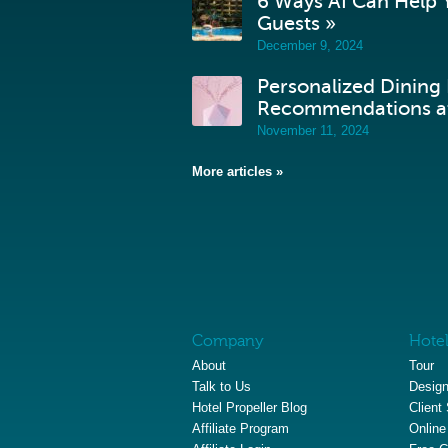
6 Ways AI Can Help Y
Guests »
December 9, 2024
Personalized Dining
Recommendations at
November 11, 2024
More articles »
Company
Hotel
About
Tour
Talk to Us
Design
Hotel Propeller Blog
Client
Affiliate Program
Online