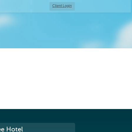
Client Login
ee Hotel