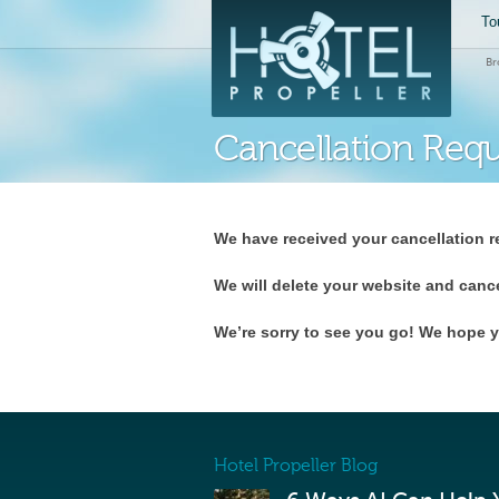
To
Br
Cancellation Req
We have received your cancellation r
We will delete your website and canc
We’re sorry to see you go! We hope y
Hotel Propeller Blog