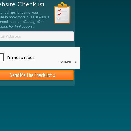
bsite Checklist
ential tips for using your
te to book more guests! Plus, a
 email course,
Winning Web
tegies For Innkeepers
.