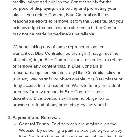
modify, adapt and publish the Content solely for the
purpose of displaying, distributing and promoting your
blog. If you delete Content, Blue Contrails will use
reasonable efforts to remove it from the Website, but you
acknowledge that caching or references to the Content
may not be made immediately unavailable.
Without limiting any of those representations or
warranties, Blue Contrails has the right (though not the
obligation) to, in Blue Contrails’s sole discretion (i) refuse
or remove any content that, in Blue Contrails’s
reasonable opinion, violates any Blue Contrails policy or
is in any way harmful or objectionable, or (ii) terminate or
deny access to and use of the Website to any individual
or entity for any reason, in Blue Contrails’s sole
discretion. Blue Contrails will have no obligation to
provide a refund of any amounts previously paid.
Payment and Renewal.
General Terms.
Paid services are available on the
Website. By selecting a paid service you agree to pay
Blue Contrails the monthly or annual subscription fees