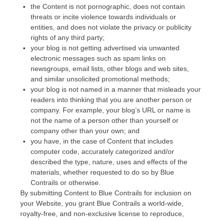
the Content is not pornographic, does not contain
threats or incite violence towards individuals or
entities, and does not violate the privacy or publicity
rights of any third party;
your blog is not getting advertised via unwanted
electronic messages such as spam links on
newsgroups, email lists, other blogs and web sites,
and similar unsolicited promotional methods;
your blog is not named in a manner that misleads your
readers into thinking that you are another person or
company. For example, your blog’s URL or name is
not the name of a person other than yourself or
company other than your own; and
you have, in the case of Content that includes
computer code, accurately categorized and/or
described the type, nature, uses and effects of the
materials, whether requested to do so by Blue
Contrails or otherwise.
By submitting Content to Blue Contrails for inclusion on
your Website, you grant Blue Contrails a world-wide,
royalty-free, and non-exclusive license to reproduce,