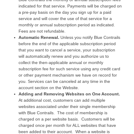
indicated for that service. Payments will be charged on
a pre-pay basis on the day you sign up for a paid
service and will cover the use of that service for a
monthly or annual subscription period as indicated.
Fees are not refundable.
Automatic Renewal.
Unless you notify Blue Contrails
before the end of the applicable subscription period
that you want to cancel a service, your subscription
will automatically renew and you authorize us to
collect the then-applicable annual or monthly
subscription fee for such service using any credit card
or other payment mechanism we have on record for
you. Services can be canceled at any time in the
account section on the Website.
Adding and Removing Websites on One Account.
At additional cost, customers can add multiple
websites associated under their single membership
with Blue Contrails. The cost of membership is
charged on a per website basis. Customers will be
charged once per month for ALL websites that have
been added to their account. When a website is