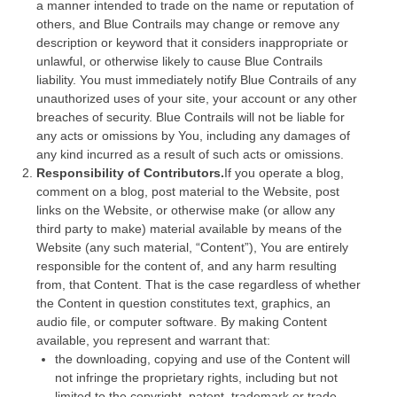
a manner intended to trade on the name or reputation of
others, and Blue Contrails may change or remove any
description or keyword that it considers inappropriate or
unlawful, or otherwise likely to cause Blue Contrails
liability. You must immediately notify Blue Contrails of any
unauthorized uses of your site, your account or any other
breaches of security. Blue Contrails will not be liable for
any acts or omissions by You, including any damages of
any kind incurred as a result of such acts or omissions.
Responsibility of Contributors.
If you operate a blog,
comment on a blog, post material to the Website, post
links on the Website, or otherwise make (or allow any
third party to make) material available by means of the
Website (any such material, “Content”), You are entirely
responsible for the content of, and any harm resulting
from, that Content. That is the case regardless of whether
the Content in question constitutes text, graphics, an
audio file, or computer software. By making Content
available, you represent and warrant that:
the downloading, copying and use of the Content will
not infringe the proprietary rights, including but not
limited to the copyright, patent, trademark or trade