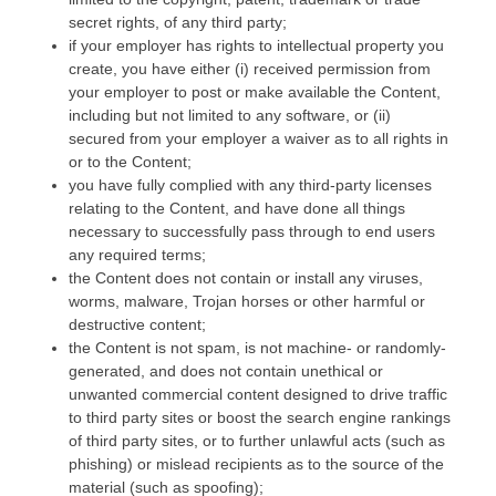
secret rights, of any third party;
if your employer has rights to intellectual property you
create, you have either (i) received permission from
your employer to post or make available the Content,
including but not limited to any software, or (ii)
secured from your employer a waiver as to all rights in
or to the Content;
you have fully complied with any third-party licenses
relating to the Content, and have done all things
necessary to successfully pass through to end users
any required terms;
the Content does not contain or install any viruses,
worms, malware, Trojan horses or other harmful or
destructive content;
the Content is not spam, is not machine- or randomly-
generated, and does not contain unethical or
unwanted commercial content designed to drive traffic
to third party sites or boost the search engine rankings
of third party sites, or to further unlawful acts (such as
phishing) or mislead recipients as to the source of the
material (such as spoofing);