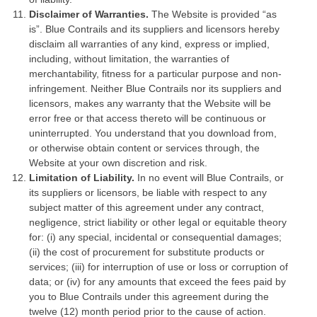
Disclaimer of Warranties.
The Website is provided “as
is”. Blue Contrails and its suppliers and licensors hereby
disclaim all warranties of any kind, express or implied,
including, without limitation, the warranties of
merchantability, fitness for a particular purpose and non-
infringement. Neither Blue Contrails nor its suppliers and
licensors, makes any warranty that the Website will be
error free or that access thereto will be continuous or
uninterrupted. You understand that you download from,
or otherwise obtain content or services through, the
Website at your own discretion and risk.
Limitation of Liability.
In no event will Blue Contrails, or
its suppliers or licensors, be liable with respect to any
subject matter of this agreement under any contract,
negligence, strict liability or other legal or equitable theory
for: (i) any special, incidental or consequential damages;
(ii) the cost of procurement for substitute products or
services; (iii) for interruption of use or loss or corruption of
data; or (iv) for any amounts that exceed the fees paid by
you to Blue Contrails under this agreement during the
twelve (12) month period prior to the cause of action.