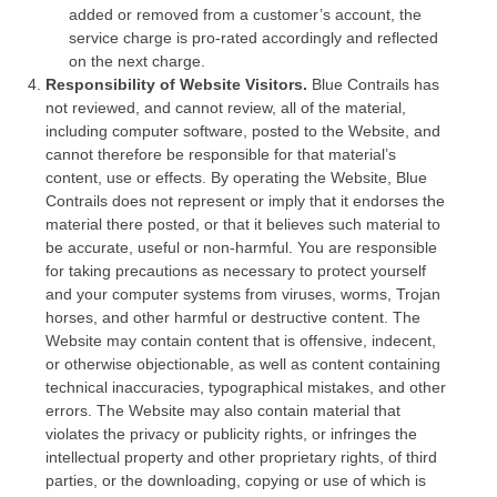
added or removed from a customer’s account, the
service charge is pro-rated accordingly and reflected
on the next charge.
Responsibility of Website Visitors.
Blue Contrails has
not reviewed, and cannot review, all of the material,
including computer software, posted to the Website, and
cannot therefore be responsible for that material’s
content, use or effects. By operating the Website, Blue
Contrails does not represent or imply that it endorses the
material there posted, or that it believes such material to
be accurate, useful or non-harmful. You are responsible
for taking precautions as necessary to protect yourself
and your computer systems from viruses, worms, Trojan
horses, and other harmful or destructive content. The
Website may contain content that is offensive, indecent,
or otherwise objectionable, as well as content containing
technical inaccuracies, typographical mistakes, and other
errors. The Website may also contain material that
violates the privacy or publicity rights, or infringes the
intellectual property and other proprietary rights, of third
parties, or the downloading, copying or use of which is