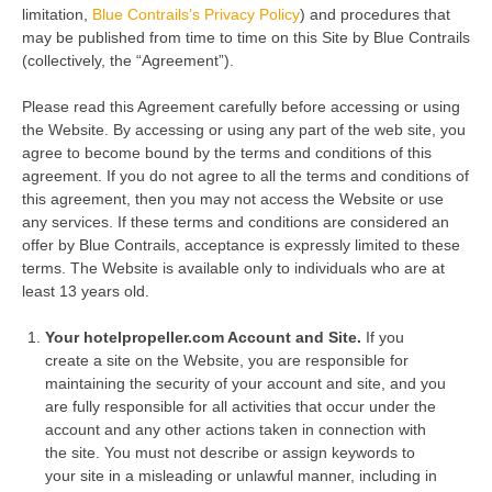
limitation,
Blue Contrails’s Privacy Policy
) and procedures that
may be published from time to time on this Site by Blue Contrails
(collectively, the “Agreement”).
Please read this Agreement carefully before accessing or using
the Website. By accessing or using any part of the web site, you
agree to become bound by the terms and conditions of this
agreement. If you do not agree to all the terms and conditions of
this agreement, then you may not access the Website or use
any services. If these terms and conditions are considered an
offer by Blue Contrails, acceptance is expressly limited to these
terms. The Website is available only to individuals who are at
least 13 years old.
Your hotelpropeller.com Account and Site.
If you
create a site on the Website, you are responsible for
maintaining the security of your account and site, and you
are fully responsible for all activities that occur under the
account and any other actions taken in connection with
the site. You must not describe or assign keywords to
your site in a misleading or unlawful manner, including in