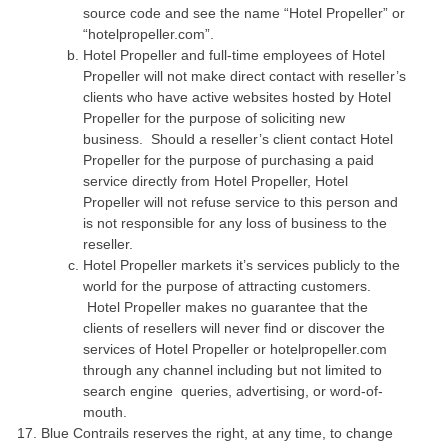
source code and see the name “Hotel Propeller” or
“hotelpropeller.com”.
Hotel Propeller and full-time employees of Hotel
Propeller will not make direct contact with reseller’s
clients who have active websites hosted by Hotel
Propeller for the purpose of soliciting new
business. Should a reseller’s client contact Hotel
Propeller for the purpose of purchasing a paid
service directly from Hotel Propeller, Hotel
Propeller will not refuse service to this person and
is not responsible for any loss of business to the
reseller.
Hotel Propeller markets it’s services publicly to the
world for the purpose of attracting customers.
Hotel Propeller makes no guarantee that the
clients of resellers will never find or discover the
services of Hotel Propeller or hotelpropeller.com
through any channel including but not limited to
search engine queries, advertising, or word-of-
mouth.
Blue Contrails reserves the right, at any time, to change