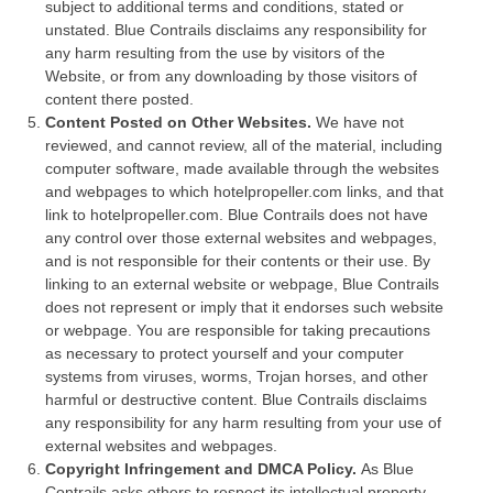
subject to additional terms and conditions, stated or
unstated. Blue Contrails disclaims any responsibility for
any harm resulting from the use by visitors of the
Website, or from any downloading by those visitors of
content there posted.
Content Posted on Other Websites.
We have not
reviewed, and cannot review, all of the material, including
computer software, made available through the websites
and webpages to which hotelpropeller.com links, and that
link to hotelpropeller.com. Blue Contrails does not have
any control over those external websites and webpages,
and is not responsible for their contents or their use. By
linking to an external website or webpage, Blue Contrails
does not represent or imply that it endorses such website
or webpage. You are responsible for taking precautions
as necessary to protect yourself and your computer
systems from viruses, worms, Trojan horses, and other
harmful or destructive content. Blue Contrails disclaims
any responsibility for any harm resulting from your use of
external websites and webpages.
Copyright Infringement and DMCA Policy.
As Blue
Contrails asks others to respect its intellectual property