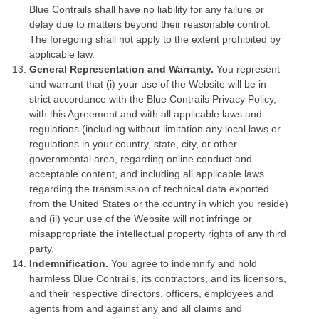
Blue Contrails shall have no liability for any failure or
delay due to matters beyond their reasonable control.
The foregoing shall not apply to the extent prohibited by
applicable law.
General Representation and Warranty.
You represent
and warrant that (i) your use of the Website will be in
strict accordance with the Blue Contrails Privacy Policy,
with this Agreement and with all applicable laws and
regulations (including without limitation any local laws or
regulations in your country, state, city, or other
governmental area, regarding online conduct and
acceptable content, and including all applicable laws
regarding the transmission of technical data exported
from the United States or the country in which you reside)
and (ii) your use of the Website will not infringe or
misappropriate the intellectual property rights of any third
party.
Indemnification.
You agree to indemnify and hold
harmless Blue Contrails, its contractors, and its licensors,
and their respective directors, officers, employees and
agents from and against any and all claims and