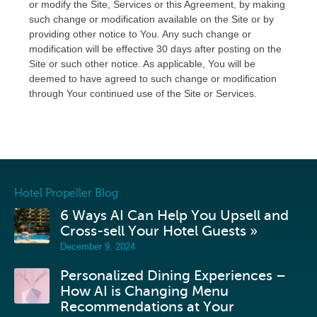
or modify the Site, Services or this Agreement, by making
such change or modification available on the Site or by
providing other notice to You. Any such change or
modification will be effective 30 days after posting on the
Site or such other notice. As applicable, You will be
deemed to have agreed to such change or modification
through Your continued use of the Site or Services.
Hotel Propeller Blog
6 Ways AI Can Help You Upsell and
Cross-sell Your Hotel Guests »
December 9, 2024
Personalized Dining Experiences –
How AI is Changing Menu
Recommendations at Your