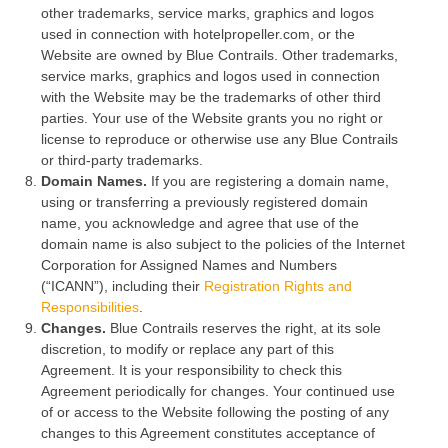
other trademarks, service marks, graphics and logos
used in connection with hotelpropeller.com, or the
Website are owned by Blue Contrails. Other trademarks,
service marks, graphics and logos used in connection
with the Website may be the trademarks of other third
parties. Your use of the Website grants you no right or
license to reproduce or otherwise use any Blue Contrails
or third-party trademarks.
Domain Names.
If you are registering a domain name,
using or transferring a previously registered domain
name, you acknowledge and agree that use of the
domain name is also subject to the policies of the Internet
Corporation for Assigned Names and Numbers
(“ICANN”), including their
Registration Rights and
Responsibilities
.
Changes.
Blue Contrails reserves the right, at its sole
discretion, to modify or replace any part of this
Agreement. It is your responsibility to check this
Agreement periodically for changes. Your continued use
of or access to the Website following the posting of any
changes to this Agreement constitutes acceptance of