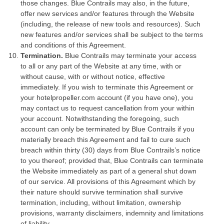
those changes. Blue Contrails may also, in the future,
offer new services and/or features through the Website
(including, the release of new tools and resources). Such
new features and/or services shall be subject to the terms
and conditions of this Agreement.
Termination.
Blue Contrails may terminate your access
to all or any part of the Website at any time, with or
without cause, with or without notice, effective
immediately. If you wish to terminate this Agreement or
your hotelpropeller.com account (if you have one), you
may contact us to request cancellation from your within
your account. Notwithstanding the foregoing, such
account can only be terminated by Blue Contrails if you
materially breach this Agreement and fail to cure such
breach within thirty (30) days from Blue Contrails’s notice
to you thereof; provided that, Blue Contrails can terminate
the Website immediately as part of a general shut down
of our service. All provisions of this Agreement which by
their nature should survive termination shall survive
termination, including, without limitation, ownership
provisions, warranty disclaimers, indemnity and limitations
of liability.