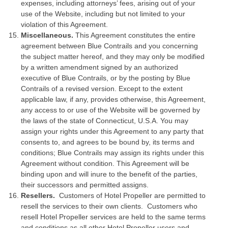
expenses, including attorneys’ fees, arising out of your
use of the Website, including but not limited to your
violation of this Agreement.
Miscellaneous.
This Agreement constitutes the entire
agreement between Blue Contrails and you concerning
the subject matter hereof, and they may only be modified
by a written amendment signed by an authorized
executive of Blue Contrails, or by the posting by Blue
Contrails of a revised version. Except to the extent
applicable law, if any, provides otherwise, this Agreement,
any access to or use of the Website will be governed by
the laws of the state of Connecticut, U.S.A. You may
assign your rights under this Agreement to any party that
consents to, and agrees to be bound by, its terms and
conditions; Blue Contrails may assign its rights under this
Agreement without condition. This Agreement will be
binding upon and will inure to the benefit of the parties,
their successors and permitted assigns.
Resellers.
Customers of Hotel Propeller are permitted to
resell the services to their own clients. Customers who
resell Hotel Propeller services are held to the same terms
and conditions as all other Hotel Propeller users and