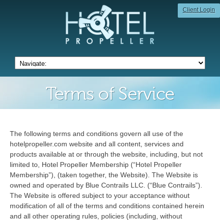
Client Login
Terms of Service
The following terms and conditions govern all use of the
hotelpropeller.com website and all content, services and
products available at or through the website, including, but not
limited to, Hotel Propeller Membership (“Hotel Propeller
Membership”), (taken together, the Website). The Website is
owned and operated by Blue Contrails LLC. (“Blue Contrails”).
The Website is offered subject to your acceptance without
modification of all of the terms and conditions contained herein
and all other operating rules, policies (including, without