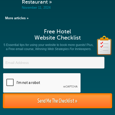
Restaurant »
November 11, 2024
More articles »
Free Hotel
Website Checklist
5 Essential tips for using your website to book more guests! Plus,
a Free email course,
Winning Web Strategies For Innkeepers
.