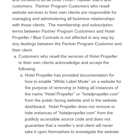
customers. Partner Program Customers who resell
website services to their own clients are responsible for
managing and administering all business relationships
with those clients. The membership and subscription
terms between Partner Program Customers and Hotel
Propeller / Blue Contrails is not affected in any way by
any dealings between the Partner Program Customer and
their client.
Customers who resell the services of Hotel Propeller
to their own clients acknowledge and accept the
following:
Hotel Propeller has provided documentation for
how to enable “White Label Mode” on a website for
the purpose of removing or hiding all instances of
the name “Hotel Propeller” or “hotelpropeller.com”
from the public-facing website and in the website
dashboard. Hotel Propeller does not remove or
hide instances of “hotelpropeller.com” from the
publicly accessible source code and does not
guarantee that a reseller’s end client will never
take it upon themselves to investigate the website