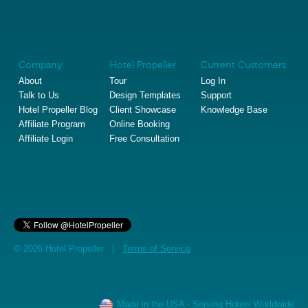
Company
Hotel Propeller
Current Customers
About
Tour
Log In
Talk to Us
Design Templates
Support
Hotel Propeller Blog
Client Showcase
Knowledge Base
Affiliate Program
Online Booking
Affiliate Login
Free Consultation
© 2026 Hotel Propeller |
Terms of Service
Made in the USA
·
Serving Hotels Worldwide