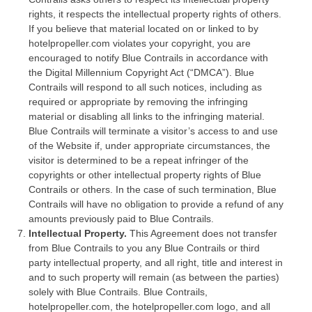
rights, it respects the intellectual property rights of others.
If you believe that material located on or linked to by
hotelpropeller.com violates your copyright, you are
encouraged to notify Blue Contrails in accordance with
the Digital Millennium Copyright Act (“DMCA”). Blue
Contrails will respond to all such notices, including as
required or appropriate by removing the infringing
material or disabling all links to the infringing material.
Blue Contrails will terminate a visitor’s access to and use
of the Website if, under appropriate circumstances, the
visitor is determined to be a repeat infringer of the
copyrights or other intellectual property rights of Blue
Contrails or others. In the case of such termination, Blue
Contrails will have no obligation to provide a refund of any
amounts previously paid to Blue Contrails.
Intellectual Property.
This Agreement does not transfer
from Blue Contrails to you any Blue Contrails or third
party intellectual property, and all right, title and interest in
and to such property will remain (as between the parties)
solely with Blue Contrails. Blue Contrails,
hotelpropeller.com, the hotelpropeller.com logo, and all