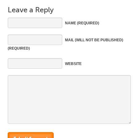
Leave a Reply
NAME
(REQUIRED)
MAIL
(WILL NOT BE PUBLISHED)
(REQUIRED)
WEBSITE