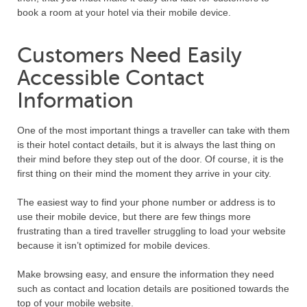
book a room at your hotel via their mobile device.
Customers Need Easily
Accessible Contact
Information
One of the most important things a traveller can take with them
is their hotel contact details, but it is always the last thing on
their mind before they step out of the door. Of course, it is the
first thing on their mind the moment they arrive in your city.
The easiest way to find your phone number or address is to
use their mobile device, but there are few things more
frustrating than a tired traveller struggling to load your website
because it isn’t optimized for mobile devices.
Make browsing easy, and ensure the information they need
such as contact and location details are positioned towards the
top of your mobile website.