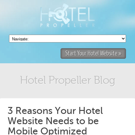
Start Your Hotel Website »
Hotel Propeller Blog
3 Reasons Your Hotel
Website Needs to be
Mobile Optimized