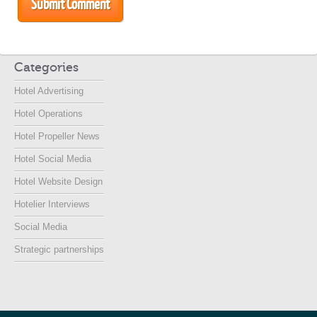
Categories
Hotel Advertising
Hotel Operations
Hotel Propeller News
Hotel Social Media
Hotel Website Design
Hotelier Interviews
Social Media
Strategic partnerships