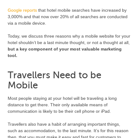
Google reports
that hotel mobile searches have increased by
3,000% and that now over 20% of all searches are conducted
via a mobile device.
Today, we discuss three reasons why a mobile website for your
hotel shouldn’t be a last minute thought, or not a thought at all,
but a key component of your most valuable marketing
tool.
Travellers Need to be
Mobile
Most people staying at your hotel will be traveling a long
distance to get there. Their only available means of
communication is likely to be their cell phone or iPad.
Travellers also have a habit of arranging important things,
such as accommodation, to the last minute. It’s for this reason
then, that you must make it easy and fast for customers to