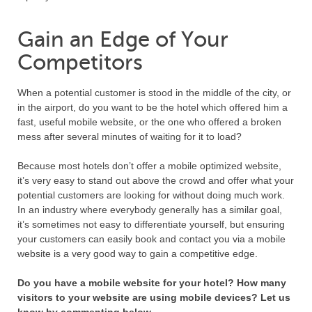
Gain an Edge of Your
Competitors
When a potential customer is stood in the middle of the city, or
in the airport, do you want to be the hotel which offered him a
fast, useful mobile website, or the one who offered a broken
mess after several minutes of waiting for it to load?
Because most hotels don’t offer a mobile optimized website,
it’s very easy to stand out above the crowd and offer what your
potential customers are looking for without doing much work.
In an industry where everybody generally has a similar goal,
it’s sometimes not easy to differentiate yourself, but ensuring
your customers can easily book and contact you via a mobile
website is a very good way to gain a competitive edge.
Do you have a mobile website for your hotel? How many
visitors to your website are using mobile devices? Let us
know by commenting below.