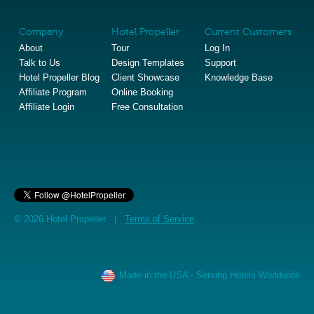
Company
Hotel Propeller
Current Customers
About
Tour
Log In
Talk to Us
Design Templates
Support
Hotel Propeller Blog
Client Showcase
Knowledge Base
Affiliate Program
Online Booking
Affiliate Login
Free Consultation
© 2026 Hotel Propeller |
Terms of Service
Made in the USA
·
Serving Hotels Worldwide