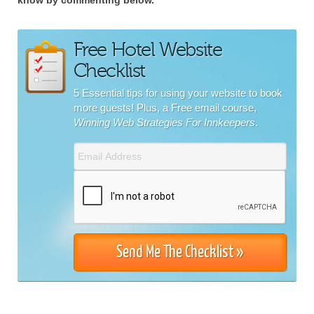
Free Hotel Website
Checklist
5 Essential tips for using your website to book
more guests! Plus, a Free email course,
Winning Web Strategies For Innkeepers
.