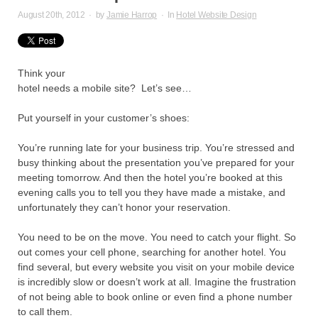
August 20th, 2012
·
by
Jamie Harrop
·
In
Hotel Website Design
Think your
hotel needs a mobile site? Let’s see…
Put yourself in your customer’s shoes:
You’re running late for your business trip. You’re stressed and
busy thinking about the presentation you’ve prepared for your
meeting tomorrow. And then the hotel you’re booked at this
evening calls you to tell you they have made a mistake, and
unfortunately they can’t honor your reservation.
You need to be on the move. You need to catch your flight. So
out comes your cell phone, searching for another hotel. You
find several, but every website you visit on your mobile device
is incredibly slow or doesn’t work at all. Imagine the frustration
of not being able to book online or even find a phone number
to call them.