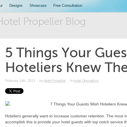
ur
Designs
Showcase
Free Consultation
Hotel Propeller Blog
5 Things Your Gues
Hoteliers Knew Th
February 14th, 2022
·
by
Hotel Propeller
·
In
Hotel Operations
Hoteliers generally want to increase customer retention. The most i
accomplish this is provide your hotel guests with top notch service th