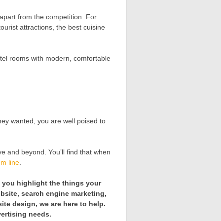
 apart from the competition. For
rist attractions, the best cuisine
otel rooms with modern, comfortable
hey wanted, you are well poised to
e and beyond. You’ll find that when
om line
.
p you highlight the things your
bsite, search engine marketing,
ite design, we are here to help.
vertising needs.