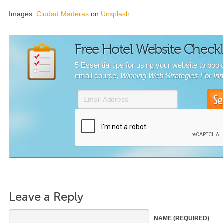
Images:
Ciudad Maderas
on
Unsplash
Free Hotel Website Checkl
5 Essential tips for using your website to boo
email course,
Winning Web Strategies For In
Leave a Reply
NAME
(REQUIRED)