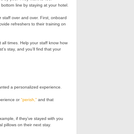
 bottom line by staying at your hotel.
 staff over and over. First, onboard
vide refreshers to their training on
 all times. Help your staff know how
’s stay, and you’ll find that your
anted a personalized experience.
perience or
“perish,”
and that
ample, if they’ve stayed with you
 pillows on their next stay.