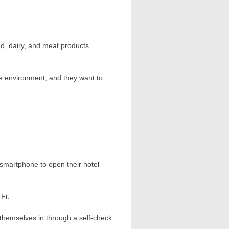
ad, dairy, and meat products.
e environment, and they want to
r smartphone to open their hotel
Fi.
k themselves in through a self-check