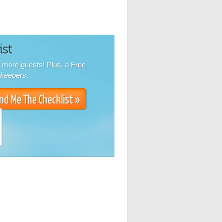
ist
k more guests! Plus, a Free
nkeepers
.