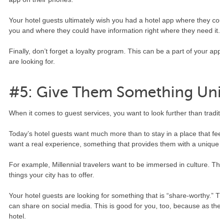
Your hotel guests ultimately wish you had a hotel app where they co
you and where they could have information right where they need it
Finally, don’t forget a loyalty program. This can be a part of your a
are looking for.
#5: Give Them Something Un
When it comes to guest services, you want to look further than traditi
Today’s hotel guests want much more than to stay in a place that f
want a real experience, something that provides them with a unique
For example, Millennial travelers want to be immersed in culture. Th
things your city has to offer.
Your hotel guests are looking for something that is “share-worthy.” 
can share on social media. This is good for you, too, because as they 
hotel.