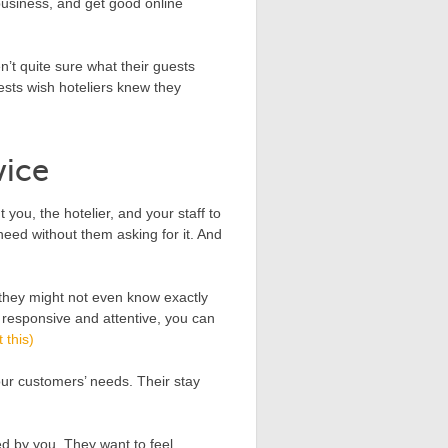
business, and get good online
’t quite sure what their guests
uests wish hoteliers knew they
vice
you, the hotelier, and your staff to
eed without them asking for it. And
, they might not even know exactly
e responsive and attentive, you can
 this)
our customers’ needs. Their stay
ted by you. They want to feel