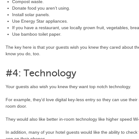
Compost waste.
Donate food you aren’t using.
Install solar panels.
Use Energy Star appliances.
If you have a restaurant, use locally grown fruit, vegetables, bre
Use bamboo toilet paper.
The key here is that your guests wish you knew they cared about th
know you do, too.
#4: Technology
Your guests also wish you knew they want top notch technology.
For example, they’d love digital key-less entry so they can use thei
room door.
They would also like better in-room technology like higher speed Wi-
In addition, many of your hotel guests would like the ability to chec
app on their phones.