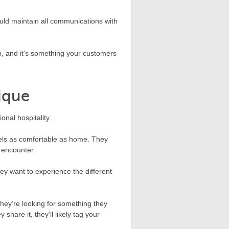
uld maintain all communications with
.
pp, and it’s something your customers
ique
onal hospitality.
eels as comfortable as home. They
 encounter.
ey want to experience the different
They’re looking for something they
share it, they’ll likely tag your