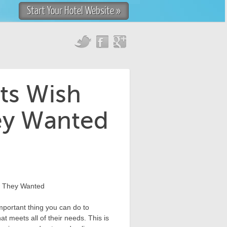
Start Your Hotel Website »
ts Wish
ey Wanted
mportant thing you can do to
at meets all of their needs. This is