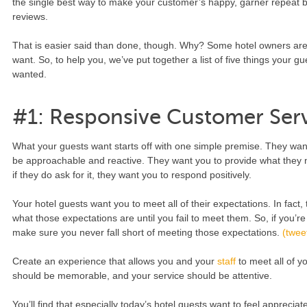
the single best way to make your customer’s happy, garner repeat 
reviews.
That is easier said than done, though. Why? Some hotel owners aren
want. So, to help you, we’ve put together a list of five things your g
wanted.
#1: Responsive Customer Ser
What your guests want starts off with one simple premise. They want 
be approachable and reactive. They want you to provide what they n
if they do ask for it, they want you to respond positively.
Your hotel guests want you to meet all of their expectations. In fact
what those expectations are until you fail to meet them. So, if you’r
make sure you never fall short of meeting those expectations.
(tweet
Create an experience that allows you and your
staff
to meet all of y
should be memorable, and your service should be attentive.
You’ll find that especially today’s hotel guests want to feel apprecia