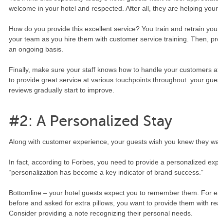
welcome in your hotel and respected. After all, they are helping your
How do you provide this excellent service? You train and retrain your
your team as you hire them with customer service training. Then, pro
an ongoing basis.
Finally, make sure your staff knows how to handle your customers at
to provide great service at various touchpoints throughout your guest
reviews gradually start to improve.
#2: A Personalized Stay
Along with customer experience, your guests wish you knew they w
In fact, according to Forbes, you need to provide a personalized ex
“personalization has become a key indicator of brand success.”
Bottomline – your hotel guests expect you to remember them. For ex
before and asked for extra pillows, you want to provide them with real
Consider providing a note recognizing their personal needs.