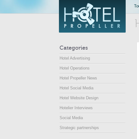
To
Categories
Hotel Advertising
Hotel Operations
Hotel Propeller News
Hotel Social Media
Hotel Website Design
Hotelier Interviews
Social Media
Strategic partnerships