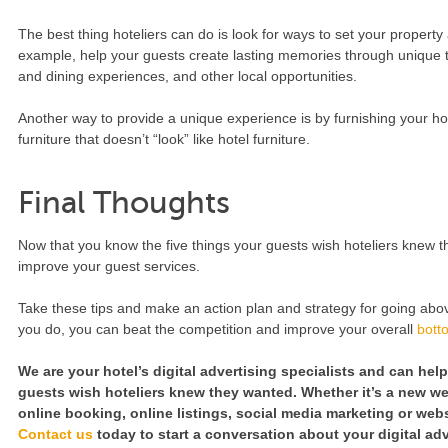
The best thing hoteliers can do is look for ways to set your property
example, help your guests create lasting memories through unique tou
and dining experiences, and other local opportunities.
Another way to provide a unique experience is by furnishing your h
furniture that doesn’t “look” like hotel furniture.
Final Thoughts
Now that you know the five things your guests wish hoteliers knew t
improve your guest services.
Take these tips and make an action plan and strategy for going abov
you do, you can beat the competition and improve your overall
bott
We are your hotel’s digital advertising specialists and can hel
guests wish hoteliers knew they wanted. Whether it’s a new we
online booking, online listings, social media marketing or webs
Contact us
today to start a conversation about your digital ad