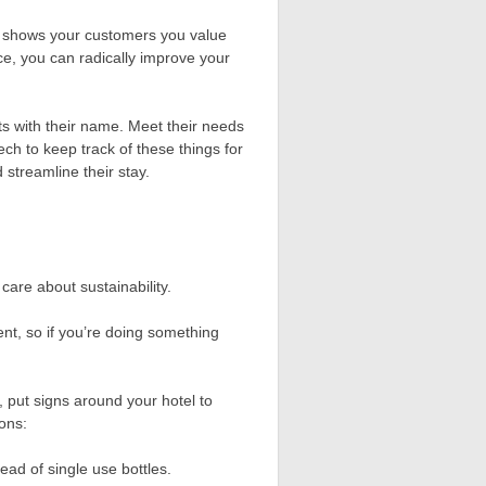
 It shows your customers you value
ce, you can radically improve your
sts with their name. Meet their needs
ch to keep track of these things for
streamline their stay.
care about sustainability.
nt, so if you’re doing something
, put signs around your hotel to
ions:
ead of single use bottles.