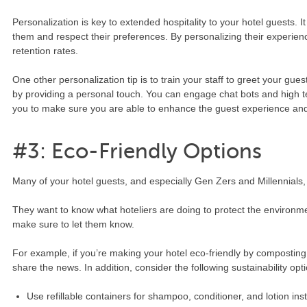
Personalization is key to extended hospitality to your hotel guests.
them and respect their preferences. By personalizing their experien
retention rates.
One other personalization tip is to train your staff to greet your gue
by providing a personal touch. You can engage chat bots and high te
you to make sure you are able to enhance the guest experience and 
#3: Eco-Friendly Options
Many of your hotel guests, and especially Gen Zers and Millennials, 
They want to know what hoteliers are doing to protect the environme
make sure to let them know.
For example, if you’re making your hotel eco-friendly by composting
share the news. In addition, consider the following sustainability opt
Use refillable containers for shampoo, conditioner, and lotion inst