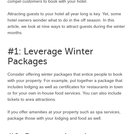
compel customers to book with your hotel.
Attracting guests to your hotel all year long is key. Yet, some
hotel owners wonder what to do in the off season. In this
article, we look at nine ways to attract guests during the winter
months.
#1: Leverage Winter
Packages
Consider offering winter packages that entice people to book
with your property. For example, put together a package that
includes lodging as well as certificates for restaurants in town
or for your own in-house food services. You can also include
tickets to area attractions.
If you offer amenities at your property such as spa services,
package those with your lodging and food as well.