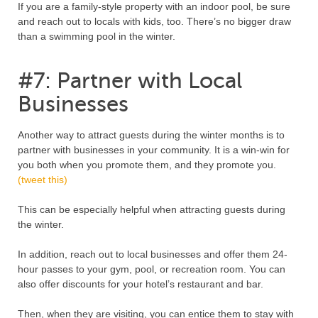
If you are a family-style property with an indoor pool, be sure
and reach out to locals with kids, too. There’s no bigger draw
than a swimming pool in the winter.
#7: Partner with Local
Businesses
Another way to attract guests during the winter months is to
partner with businesses in your community. It is a win-win for
you both when you promote them, and they promote you.
(tweet this)
This can be especially helpful when attracting guests during
the winter.
In addition, reach out to local businesses and offer them 24-
hour passes to your gym, pool, or recreation room. You can
also offer discounts for your hotel’s restaurant and bar.
Then, when they are visiting, you can entice them to stay with