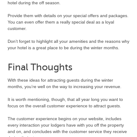
hotel during the off season.
Provide them with details on your special offers and packages.
You can even offer them a really special deal as a loyal
customer.
Don’t forget to highlight all your amenities and the reasons why
your hotel is a great place to be during the winter months.
Final Thoughts
With these ideas for attracting guests during the winter
months, you’re well on the way to increasing your revenue.
It is worth mentioning, though, that all year long you want to
focus on the overall customer experience to attract guests.
The customer experience begins on your website, includes
every interaction your lodgers have with you off the property
and on, and concludes with the customer service they receive