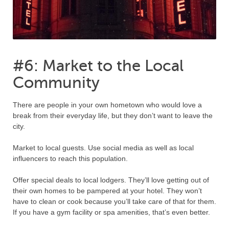
#6: Market to the Local
Community
There are people in your own hometown who would love a
break from their everyday life, but they don’t want to leave the
city.
Market to local guests. Use social media as well as local
influencers to reach this population.
Offer special deals to local lodgers. They’ll love getting out of
their own homes to be pampered at your hotel. They won’t
have to clean or cook because you’ll take care of that for them.
If you have a gym facility or spa amenities, that’s even better.