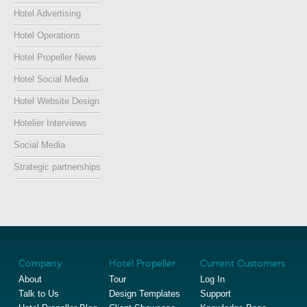
Hotel Advertising
Hotel Operations
Hotel Propeller News
Hotel Social Media
Hotel Website Design
Hotelier Interviews
Social Media
Strategic partnerships
Company
Hotel Propeller
Current Customers
About
Tour
Log In
Talk to Us
Design Templates
Support