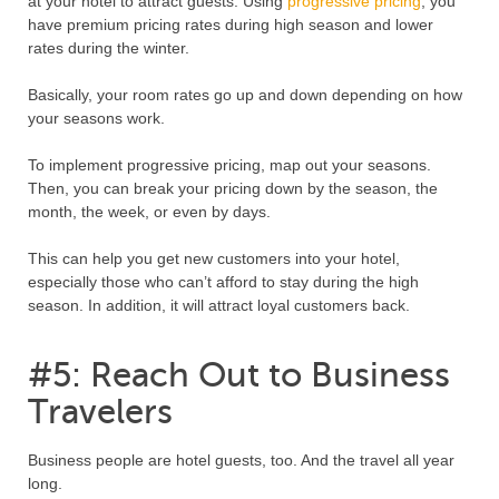
at your hotel to attract guests. Using
progressive pricing
, you
have premium pricing rates during high season and lower
rates during the winter.
Basically, your room rates go up and down depending on how
your seasons work.
To implement progressive pricing, map out your seasons.
Then, you can break your pricing down by the season, the
month, the week, or even by days.
This can help you get new customers into your hotel,
especially those who can’t afford to stay during the high
season. In addition, it will attract loyal customers back.
#5: Reach Out to Business
Travelers
Business people are hotel guests, too. And the travel all year
long.