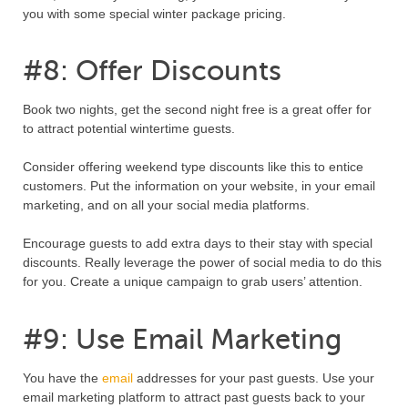
you with some special winter package pricing.
#8: Offer Discounts
Book two nights, get the second night free is a great offer for
to attract potential wintertime guests.
Consider offering weekend type discounts like this to entice
customers. Put the information on your website, in your email
marketing, and on all your social media platforms.
Encourage guests to add extra days to their stay with special
discounts. Really leverage the power of social media to do this
for you. Create a unique campaign to grab users’ attention.
#9: Use Email Marketing
You have the
email
addresses for your past guests. Use your
email marketing platform to attract past guests back to your