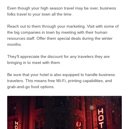
Even though your high season travel may be over, business
folks travel to your town all the time.
Reach out to them through your marketing. Visit with some of
the big companies in town by meeting with their human
resources staff. Offer them special deals during the winter
months.
They’ll appreciate the discount for any travelers they are
bringing in to meet with them.
Be sure that your hotel is also equipped to handle business
travelers. This means free Wi-Fi, printing capabilities, and
grab-and-go food options.