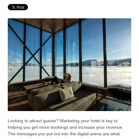
Looking to attract guests? Marketing your hotel is key to
helping you get more bookings and increase your revenue.
The messages you put out into the digital arena are what