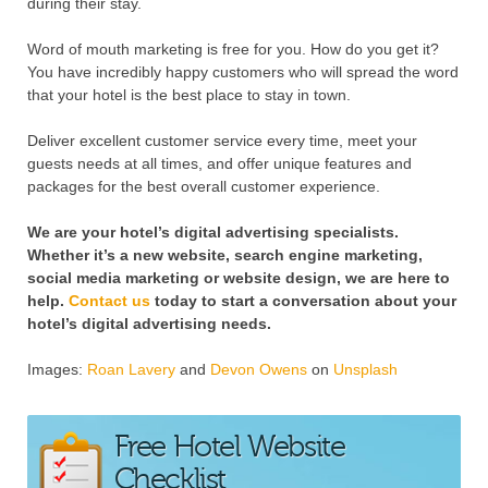
during their stay.
Word of mouth marketing is free for you. How do you get it?
You have incredibly happy customers who will spread the word
that your hotel is the best place to stay in town.
Deliver excellent customer service every time, meet your
guests needs at all times, and offer unique features and
packages for the best overall customer experience.
We are your hotel’s digital advertising specialists.
Whether it’s a new website, search engine marketing,
social media marketing or website design, we are here to
help.
Contact us
today to start a conversation about your
hotel’s digital advertising needs.
Images:
Roan Lavery
and
Devon Owens
on
Unsplash
Free Hotel Website
Checklist