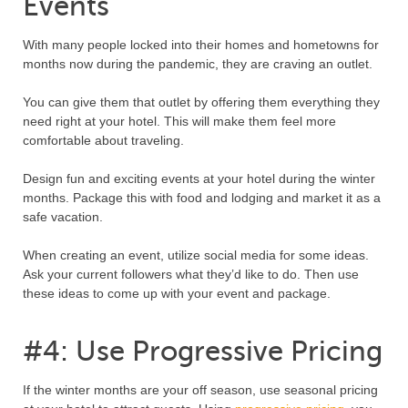
Events
With many people locked into their homes and hometowns for
months now during the pandemic, they are craving an outlet.
You can give them that outlet by offering them everything they
need right at your hotel. This will make them feel more
comfortable about traveling.
Design fun and exciting events at your hotel during the winter
months. Package this with food and lodging and market it as a
safe vacation.
When creating an event, utilize social media for some ideas.
Ask your current followers what they’d like to do. Then use
these ideas to come up with your event and package.
#4: Use Progressive Pricing
If the winter months are your off season, use seasonal pricing