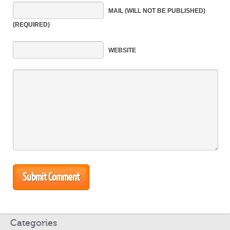
MAIL
(WILL NOT BE PUBLISHED)
(REQUIRED)
WEBSITE
Categories