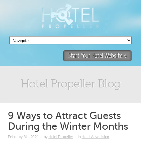
Start Your Hotel Website »
Hotel Propeller Blog
9 Ways to Attract Guests
During the Winter Months
February 8th, 2021
·
by
Hotel Propeller
·
In
Hotel Advertising