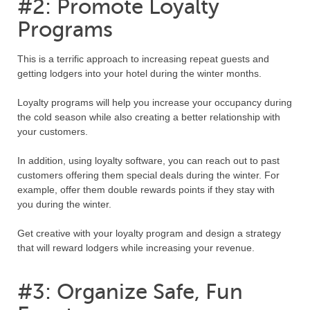
#2: Promote Loyalty
Programs
This is a terrific approach to increasing repeat guests and
getting lodgers into your hotel during the winter months.
Loyalty programs will help you increase your occupancy during
the cold season while also creating a better relationship with
your customers.
In addition, using loyalty software, you can reach out to past
customers offering them special deals during the winter. For
example, offer them double rewards points if they stay with
you during the winter.
Get creative with your loyalty program and design a strategy
that will reward lodgers while increasing your revenue.
#3: Organize Safe, Fun