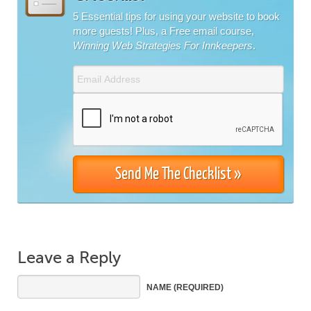
5 Essential tips for using your website to book
more guests! Plus, a Free email course,
Winning Web Strategies For Innkeepers
.
Leave a Reply
NAME
(REQUIRED)