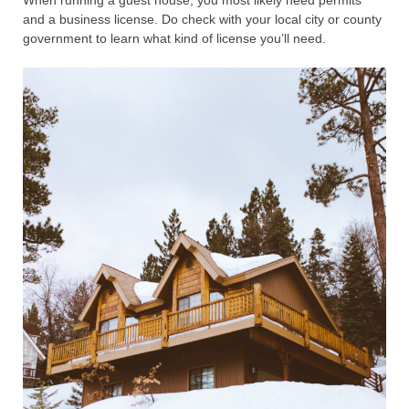
and a business license. Do check with your local city or county
government to learn what kind of license you’ll need.