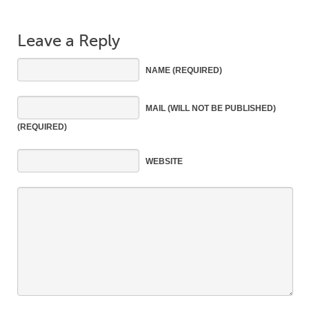
Leave a Reply
NAME
(REQUIRED)
MAIL
(WILL NOT BE PUBLISHED)
(REQUIRED)
WEBSITE