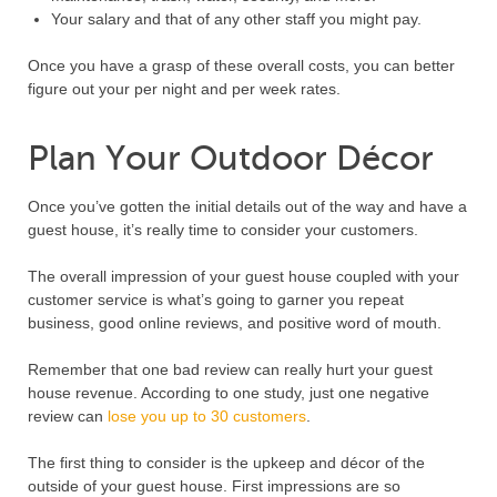
Your salary and that of any other staff you might pay.
Once you have a grasp of these overall costs, you can better
figure out your per night and per week rates.
Plan Your Outdoor Décor
Once you’ve gotten the initial details out of the way and have a
guest house, it’s really time to consider your customers.
The overall impression of your guest house coupled with your
customer service is what’s going to garner you repeat
business, good online reviews, and positive word of mouth.
Remember that one bad review can really hurt your guest
house revenue. According to one study, just one negative
review can
lose you up to 30 customers
.
The first thing to consider is the upkeep and décor of the
outside of your guest house. First impressions are so