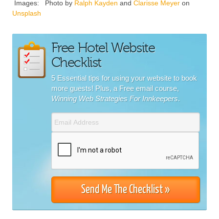
Images: Photo by
Ralph Kayden
and
Clarisse Meyer
on
Unsplash
Free Hotel Website
Checklist
5 Essential tips for using your website to book
more guests! Plus, a Free email course,
Winning Web Strategies For Innkeepers
.