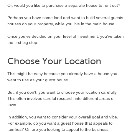
Or, would you like to purchase a separate house to rent out?
Perhaps you have some land and want to build several guests
houses on your property, while you live in the main house.
Once you’ve decided on your level of investment, you’ve taken
the first big step.
Choose Your Location
This might be easy because you already have a house you
want to use as your guest house.
But, if you don’t, you want to choose your location carefully.
This often involves careful research into different areas of
town.
In addition, you want to consider your overall goal and vibe.
For example, do you want a guest house that appeals to
families? Or, are you looking to appeal to the business