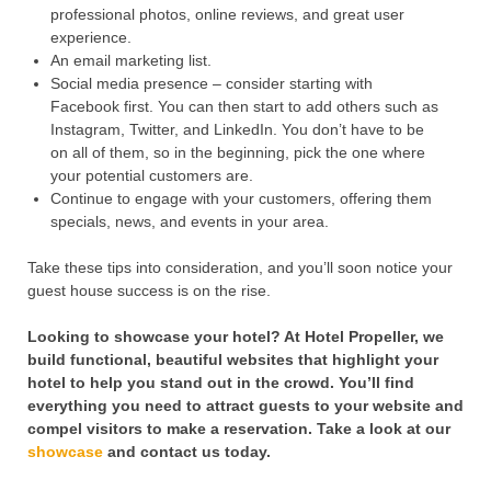
professional photos, online reviews, and great user
experience.
An email marketing list.
Social media presence – consider starting with
Facebook first. You can then start to add others such as
Instagram, Twitter, and LinkedIn. You don’t have to be
on all of them, so in the beginning, pick the one where
your potential customers are.
Continue to engage with your customers, offering them
specials, news, and events in your area.
Take these tips into consideration, and you’ll soon notice your
guest house success is on the rise.
Looking to showcase your hotel? At Hotel Propeller, we
build functional, beautiful websites that highlight your
hotel to help you stand out in the crowd. You’ll find
everything you need to attract guests to your website and
compel visitors to make a reservation. Take a look at our
showcase
and contact us today.