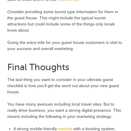
Consider providing some tourist type information for them in
the guest house. This might include the typical tourist
attractions but could include some of the things only locals
know about.
Going the extra mile for your guest house customers is vital to
your success and overall marketing.
Final Thoughts
The last thing you want to consider in your ultimate guest
checklist is how you’ll get the word out about your new guest
house.
You have many avenues including local travel sites. But to
really drive business, you want a strong digital presence. This
means including the following in your marketing strategy:
A strong mobile-friendly
website
with a booking system,