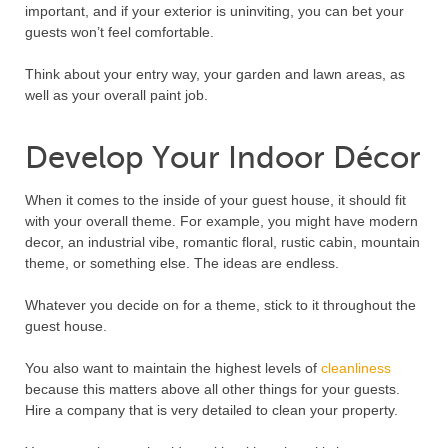
important, and if your exterior is uninviting, you can bet your
guests won’t feel comfortable.
Think about your entry way, your garden and lawn areas, as
well as your overall paint job.
Develop Your Indoor Décor
When it comes to the inside of your guest house, it should fit
with your overall theme. For example, you might have modern
decor, an industrial vibe, romantic floral, rustic cabin, mountain
theme, or something else. The ideas are endless.
Whatever you decide on for a theme, stick to it throughout the
guest house.
You also want to maintain the highest levels of
cleanliness
because this matters above all other things for your guests.
Hire a company that is very detailed to clean your property.