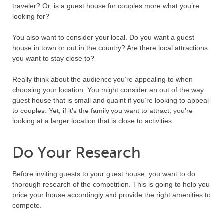
traveler? Or, is a guest house for couples more what you’re
looking for?
You also want to consider your local. Do you want a guest
house in town or out in the country? Are there local attractions
you want to stay close to?
Really think about the audience you’re appealing to when
choosing your location. You might consider an out of the way
guest house that is small and quaint if you’re looking to appeal
to couples. Yet, if it’s the family you want to attract, you’re
looking at a larger location that is close to activities.
Do Your Research
Before inviting guests to your guest house, you want to do
thorough research of the competition. This is going to help you
price your house accordingly and provide the right amenities to
compete.