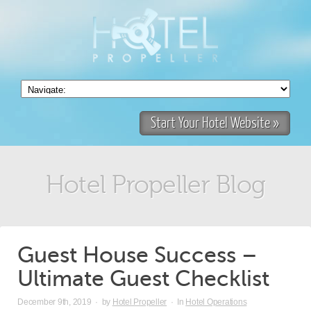
Start Your Hotel Website »
Hotel Propeller Blog
Guest House Success –
Ultimate Guest Checklist
December 9th, 2019
·
by
Hotel Propeller
·
In
Hotel Operations