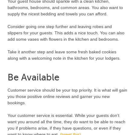
Your guest house should sparkle with a clean kitchen,
bathrooms, bedrooms, and common areas. You also want to
supply the nicest bedding and towels you can afford.
Consider going one step further and leaving robes and
slippers for your guests. This adds a nice touch. You can also
add some vases with flowers in the kitchen and bedrooms.
Take it another step and leave some fresh baked cookies
along with a welcoming note in the kitchen for your lodgers.
Be Available
Customer service should be your top priority. It is what will gain
you those positive online reviews and garner you new
bookings.
Your customer service is essential. While your guests don’t
want you around all the time, they do want to be able to reach
you if problems arise, if they have questions, or even if they
want to know where to eat.
(tweet this)