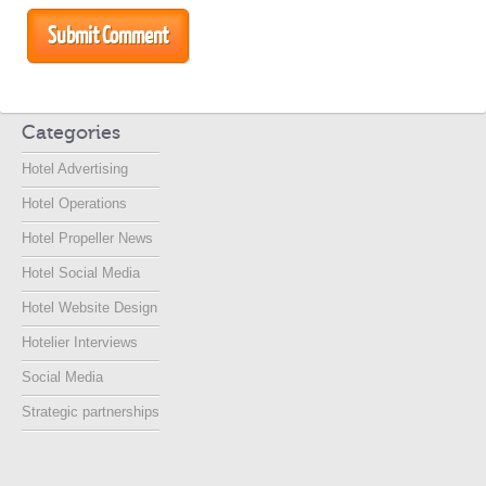
Categories
Hotel Advertising
Hotel Operations
Hotel Propeller News
Hotel Social Media
Hotel Website Design
Hotelier Interviews
Social Media
Strategic partnerships