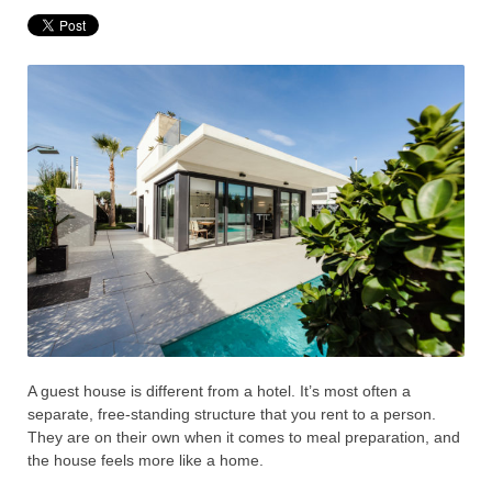
A guest house is different from a hotel. It’s most often a
separate, free-standing structure that you rent to a person.
They are on their own when it comes to meal preparation, and
the house feels more like a home.