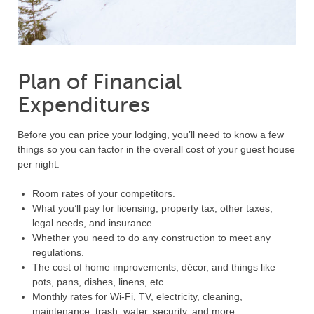
Plan of Financial
Expenditures
Before you can price your lodging, you’ll need to know a few
things so you can factor in the overall cost of your guest house
per night:
Room rates of your competitors.
What you’ll pay for licensing, property tax, other taxes,
legal needs, and insurance.
Whether you need to do any construction to meet any
regulations.
The cost of home improvements, décor, and things like
pots, pans, dishes, linens, etc.
Monthly rates for Wi-Fi, TV, electricity, cleaning,
maintenance, trash, water, security, and more.