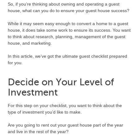
So, if you’re thinking about owning and operating a guest
house, what can you do to ensure your guest house success?
While it may seem easy enough to convert a home to a guest
house, it does take some work to ensure its success. You want
to think about research, planning, management of the guest
house, and marketing.
In this article, we’ve got the ultimate guest checklist prepared
for you.
Decide on Your Level of
Investment
For this step on your checklist, you want to think about the
type of investment you’d like to make.
Are you going to rent out your guest house part of the year
and live in the rest of the year?