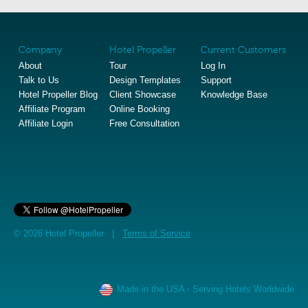
Company
Hotel Propeller
Current Customers
About
Tour
Log In
Talk to Us
Design Templates
Support
Hotel Propeller Blog
Client Showcase
Knowledge Base
Affiliate Program
Online Booking
Affiliate Login
Free Consultation
© 2026 Hotel Propeller |
Terms of Service
Made in the USA
·
Serving Hotels Worldwide