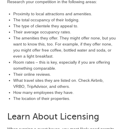
Research your competition in the following areas:
Proximity to local attractions and amenities.
The total occupancy of their lodging.
The type of clientele they appeal to.
Their average occupancy rates.
The amenities they offer. They might offer none, but you
want to know this, too. For example, if they offer none,
you might offer free coffee, bottled water and soda, or
even a light breakfast.
Room rates – this is key, especially if you are offering
something comparable.
Their online reviews.
What travel sites they are listed on. Check Airbnb,
VRBO, TripAdvisor, and others.
How many employees they have.
The location of their properties.
Learn About Licensing
When running a guest house, you most likely need permits