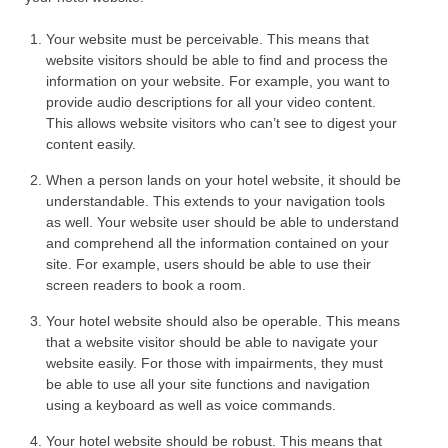
Your website must be perceivable. This means that
website visitors should be able to find and process the
information on your website. For example, you want to
provide audio descriptions for all your video content.
This allows website visitors who can’t see to digest your
content easily.
When a person lands on your hotel website, it should be
understandable. This extends to your navigation tools
as well. Your website user should be able to understand
and comprehend all the information contained on your
site. For example, users should be able to use their
screen readers to book a room.
Your hotel website should also be operable. This means
that a website visitor should be able to navigate your
website easily. For those with impairments, they must
be able to use all your site functions and navigation
using a keyboard as well as voice commands.
Your hotel website should be robust. This means that