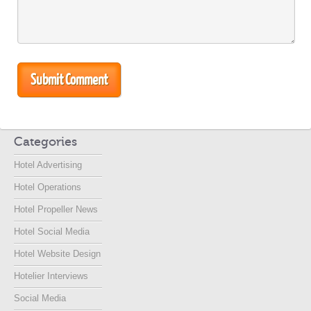
Categories
Hotel Advertising
Hotel Operations
Hotel Propeller News
Hotel Social Media
Hotel Website Design
Hotelier Interviews
Social Media