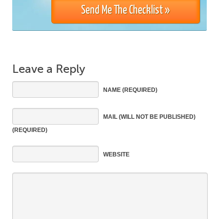
Leave a Reply
NAME
(REQUIRED)
MAIL
(WILL NOT BE PUBLISHED)
(REQUIRED)
WEBSITE