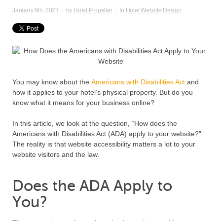
January 9th, 2023
·
by
Hotel Propeller
·
In
Hotel Website Design
You may know about the
Americans with Disabilities Act
and
how it applies to your hotel’s physical property. But do you
know what it means for your business online?
In this article, we look at the question, “How does the
Americans with Disabilities Act (ADA) apply to your website?”
The reality is that website accessibility matters a lot to your
website visitors and the law.
Does the ADA Apply to
You?