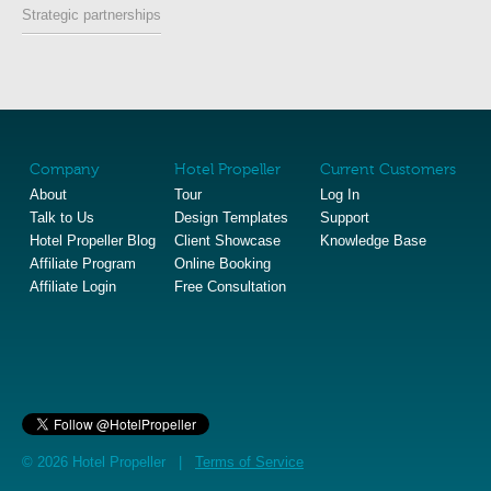
Strategic partnerships
Company
Hotel Propeller
Current Customers
About
Tour
Log In
Talk to Us
Design Templates
Support
Hotel Propeller Blog
Client Showcase
Knowledge Base
Affiliate Program
Online Booking
Affiliate Login
Free Consultation
© 2026 Hotel Propeller |
Terms of Service