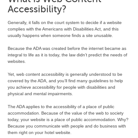
Accessibility?
Generally, it falls on the court system to decide if a website
complies with the Americans with Disabilities Act, and this
usually happens when someone finds a site unusable.
Because the ADA was created before the internet became as
integral to life as it is today, the law didn’t predict the needs of
websites.
Yet, web content accessibility is generally understood to be
covered by the ADA, and you’ll find many guidelines to help
you achieve accessibility for people with disabilities and
physical and mental impairments.
The ADA applies to the accessibility of a place of public
accommodation. Because of the value of the web to society
today, your website is a place of public accommodation. Why?
Because you communicate with people and do business with
them right on your hotel website.