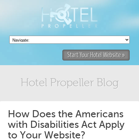
Start Your Hotel Website »
Hotel Propeller Blog
How Does the Americans
with Disabilities Act Apply
to Your Website?