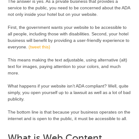
The answer is yes. As a private business that provides a
service to the public, you need to be concerned about the ADA
not only inside your hotel but on your website.
First, the government wants your website to be accessible to
all people, including those with disabilities. Second, your hotel
business will benefit by providing a user-friendly experience to
everyone.
(tweet this)
This means making the text adjustable, using alternative (alt)
text for images, paying attention to your colors, and much
more.
What happens if your website isn’t ADA compliant? Well, quite
simply, you open yourself up to a lawsuit as well as a lot of bad
publicity.
The bottom line is that because your business operates on the
internet and is open to the public, it must be accessible to all.
What is Web Content