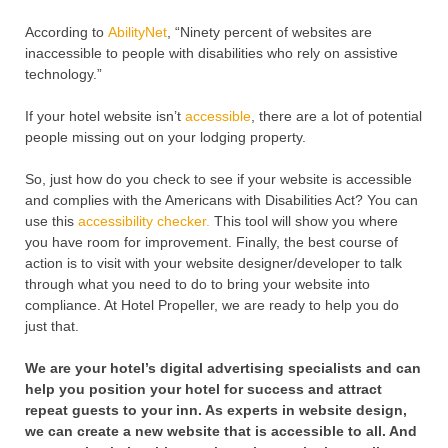
According to
AbilityNet
, “Ninety percent of websites are
inaccessible to people with disabilities who rely on assistive
technology.”
If your hotel website isn’t
accessible
, there are a lot of potential
people missing out on your lodging property.
So, just how do you check to see if your website is accessible
and complies with the Americans with Disabilities Act? You can
use this
accessibility checker.
This tool will show you where
you have room for improvement. Finally, the best course of
action is to visit with your website designer/developer to talk
through what you need to do to bring your website into
compliance. At Hotel Propeller, we are ready to help you do
just that.
We are your hotel’s digital advertising specialists and can
help you position your hotel for success and attract
repeat guests to your inn. As experts in website design,
we can create a new website that is accessible to all. And