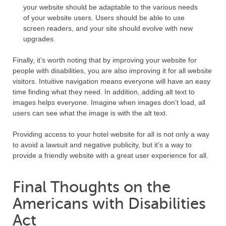
your website should be adaptable to the various needs
of your website users. Users should be able to use
screen readers, and your site should evolve with new
upgrades.
Finally, it’s worth noting that by improving your website for
people with disabilities, you are also improving it for all website
visitors. Intuitive navigation means everyone will have an easy
time finding what they need. In addition, adding alt text to
images helps everyone. Imagine when images don’t load, all
users can see what the image is with the alt text.
Providing access to your hotel website for all is not only a way
to avoid a lawsuit and negative publicity, but it’s a way to
provide a friendly website with a great user experience for all.
Final Thoughts on the
Americans with Disabilities
Act