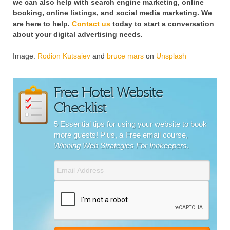
we can also help with search engine marketing, online
booking, online listings, and social media marketing. We
are here to help.
Contact us
today to start a conversation
about your digital advertising needs.
Image:
Rodion Kutsaiev
and
bruce mars
on
Unsplash
Free Hotel Website
Checklist
5 Essential tips for using your website to book
more guests! Plus, a Free email course,
Winning Web Strategies For Innkeepers
.