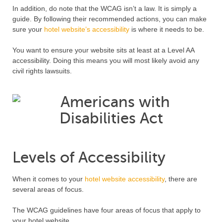
In addition, do note that the WCAG isn’t a law. It is simply a
guide. By following their recommended actions, you can make
sure your
hotel website’s accessibility
is where it needs to be.
You want to ensure your website sits at least at a Level AA
accessibility. Doing this means you will most likely avoid any
civil rights lawsuits.
Levels of Accessibility
When it comes to your
hotel website accessibility
, there are
several areas of focus.
The WCAG guidelines have four areas of focus that apply to
your hotel website.