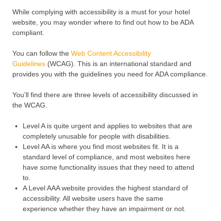
While complying with accessibility is a must for your hotel
website, you may wonder where to find out how to be ADA
compliant.
You can follow the
Web Content Accessibility
Guidelines
(WCAG). This is an international standard and
provides you with the guidelines you need for ADA compliance.
You’ll find there are three levels of accessibility discussed in
the WCAG.
Level A is quite urgent and applies to websites that are
completely unusable for people with disabilities.
Level AA is where you find most websites fit. It is a
standard level of compliance, and most websites here
have some functionality issues that they need to attend
to.
A Level AAA website provides the highest standard of
accessibility. All website users have the same
experience whether they have an impairment or not.