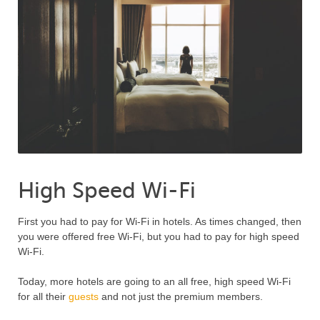
High Speed Wi-Fi
First you had to pay for Wi-Fi in hotels. As times changed, then
you were offered free Wi-Fi, but you had to pay for high speed
Wi-Fi.
Today, more hotels are going to an all free, high speed Wi-Fi
for all their
guests
and not just the premium members.