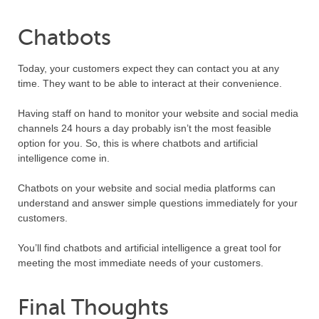
Chatbots
Today, your customers expect they can contact you at any
time. They want to be able to interact at their convenience.
Having staff on hand to monitor your website and social media
channels 24 hours a day probably isn’t the most feasible
option for you. So, this is where chatbots and artificial
intelligence come in.
Chatbots on your website and social media platforms can
understand and answer simple questions immediately for your
customers.
You’ll find chatbots and artificial intelligence a great tool for
meeting the most immediate needs of your customers.
Final Thoughts