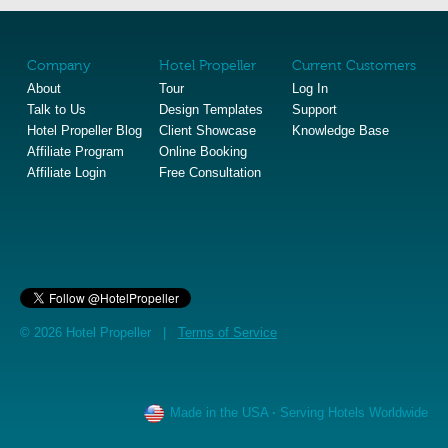
Company
Hotel Propeller
Current Customers
About
Tour
Log In
Talk to Us
Design Templates
Support
Hotel Propeller Blog
Client Showcase
Knowledge Base
Affiliate Program
Online Booking
Affiliate Login
Free Consultation
© 2026 Hotel Propeller |
Terms of Service
Made in the USA
·
Serving Hotels Worldwide