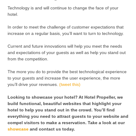
Technology is and will continue to change the face of your
hotel.
In order to meet the challenge of customer expectations that
increase on a regular basis, you’ll want to turn to technology.
Current and future innovations will help you meet the needs
and expectations of your guests as well as help you stand out
from the competition.
The more you do to provide the best technological experience
to your guests and increase the user experience, the more
you’ll drive your revenues.
(tweet this)
Looking to showcase your hotel? At Hotel Propeller, we
build functional, beautiful websites that highlight your
hotel to help you stand out in the crowd. You’ll find
everything you need to attract guests to your website and
compel visitors to make a reservation. Take a look at our
showcase
and contact us today.