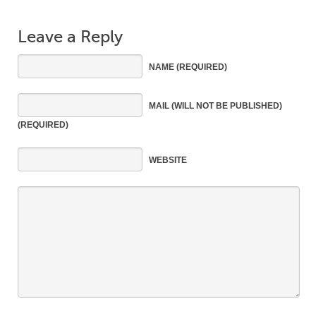
Leave a Reply
NAME
(REQUIRED)
MAIL
(WILL NOT BE PUBLISHED)
(REQUIRED)
WEBSITE