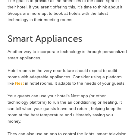
The goal is to provide all the amenities of the office right in
their hotel. If you aren’t offering this, it’s time to think about it.
Groups are more apt to book at hotels with the latest
technology in their meeting rooms.
Smart Appliances
Another way to incorporate technology is through personalized
smart appliances.
Hotel rooms in the very near future should expect to outfit
rooms with adaptable appliances. Consider using a platform
like
Nest
in hotel rooms. It adapts to the needs of your guests.
Your guests can use your hotel’s Nest app (or other
technology platform) to run the air conditioning or heating. It
can tell when your guests leave and return, helping keep the
room at the best temperature and ultimately saving you
money.
They can also use an app to control the lights, smart television