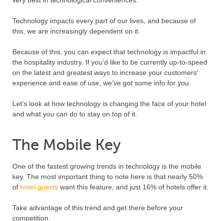
Technology impacts every part of our lives, and because of
this, we are increasingly dependent on it.
Because of this, you can expect that technology is impactful in
the hospitality industry. If you’d like to be currently up-to-speed
on the latest and greatest ways to increase your customers’
experience and ease of use, we’ve got some info for you.
Let’s look at how technology is changing the face of your hotel
and what you can do to stay on top of it.
The Mobile Key
One of the fastest growing trends in technology is the mobile
key. The most important thing to note here is that nearly 50%
of
hotel guests
want this feature, and just 16% of hotels offer it.
Take advantage of this trend and get there before your
competition.