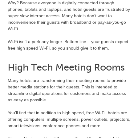
Why? Because everyone is digitally connected through
phones, tablets and laptops, and hotel guests are frustrated by
super slow internet access. Many hotels don’t want to
inconvenience their guests with broadband or pay-as-you-go
Wi-Fi.
Wi-Fi isn’t a perk any longer. Bottom line – your guests expect
free high speed Wi-Fi, so you should give it to them.
High Tech Meeting Rooms
Many hotels are transforming their meeting rooms to provide
better media stations for their guests. This is intended to
streamline digital operations for customers and make access
as easy as possible.
You’ll find that in addition to high speed, free Wi-Fi, hotels are
offering computers, multiple screens, power outlets, projectors,
smart televisions, conference phones and more.