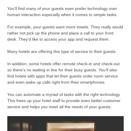
You’ll find many of your guests even prefer technology over
human interaction especially when it comes to simple tasks.
For example, your guests want more towels. They really would
rather not pick up the phone and place a call to your front
desk. They’d like to access your app and request them.
Many hotels are offering this type of service to their guests.
In addition, some hotels offer remote check-in and check-out
so there’s no waiting in line for their busy guests. You’ll also
find hotels with apps that let their guests order room service
and even wake up calls right from their smartphones.
You can automate a myriad of tasks with the right technology.
This frees up your hotel staff to provide even better customer
service and helps you meet all the needs of your guests.