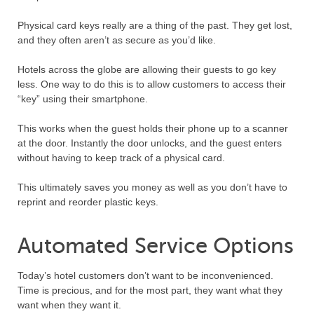
Physical card keys really are a thing of the past. They get lost,
and they often aren’t as secure as you’d like.
Hotels across the globe are allowing their guests to go key
less. One way to do this is to allow customers to access their
“key” using their smartphone.
This works when the guest holds their phone up to a scanner
at the door. Instantly the door unlocks, and the guest enters
without having to keep track of a physical card.
This ultimately saves you money as well as you don’t have to
reprint and reorder plastic keys.
Automated Service Options
Today’s hotel customers don’t want to be inconvenienced.
Time is precious, and for the most part, they want what they
want when they want it.