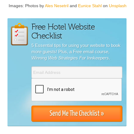
Images: Photos by
Ales Nesetril
and
Eunice Stahl
on
Unsplash
Free Hotel Website
Checklist
5 Essential tips for using your website to book
more guests! Plus, a Free email course,
Winning Web Strategies For Innkeepers
.