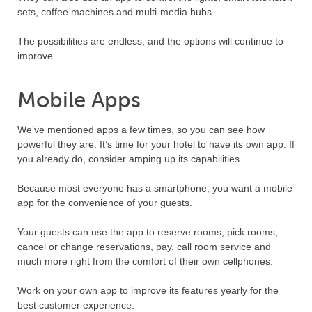
sets, coffee machines and multi-media hubs.
The possibilities are endless, and the options will continue to
improve.
Mobile Apps
We’ve mentioned apps a few times, so you can see how
powerful they are. It’s time for your hotel to have its own app. If
you already do, consider amping up its capabilities.
Because most everyone has a smartphone, you want a mobile
app for the convenience of your guests.
Your guests can use the app to reserve rooms, pick rooms,
cancel or change reservations, pay, call room service and
much more right from the comfort of their own cellphones.
Work on your own app to improve its features yearly for the
best customer experience.