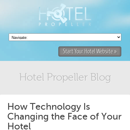
Start Your Hotel Website »
Hotel Propeller Blog
How Technology Is
Changing the Face of Your
Hotel