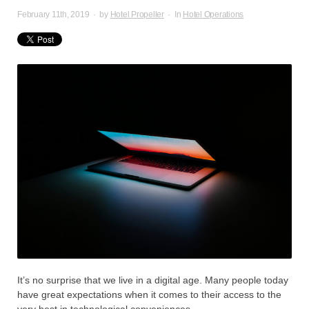
February 11th, 2019
·
by
Hotel Propeller
·
In
Hotel Operations
It’s no surprise that we live in a digital age. Many people today
have great expectations when it comes to their access to the
very best in technological conveniences.