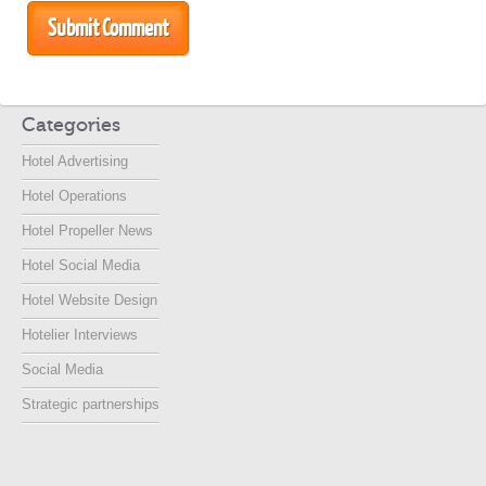
Categories
Hotel Advertising
Hotel Operations
Hotel Propeller News
Hotel Social Media
Hotel Website Design
Hotelier Interviews
Social Media
Strategic partnerships