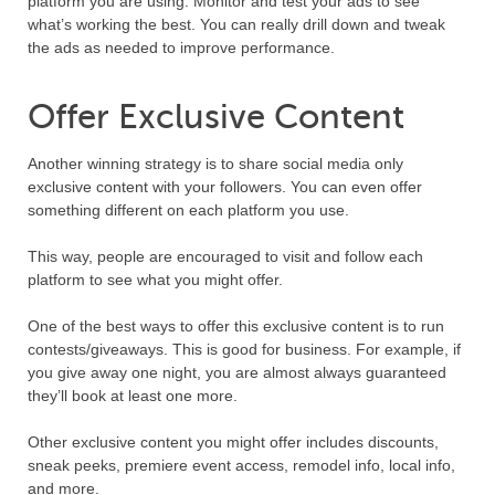
platform you are using. Monitor and test your ads to see
what’s working the best. You can really drill down and tweak
the ads as needed to improve performance.
Offer Exclusive Content
Another winning strategy is to share social media only
exclusive content with your followers. You can even offer
something different on each platform you use.
This way, people are encouraged to visit and follow each
platform to see what you might offer.
One of the best ways to offer this exclusive content is to run
contests/giveaways. This is good for business. For example, if
you give away one night, you are almost always guaranteed
they’ll book at least one more.
Other exclusive content you might offer includes discounts,
sneak peeks, premiere event access, remodel info, local info,
and more.