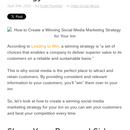
April 10th, 2023
·
by
Hotel Propeller
·
In
Hotel Social Media
According to
Leading to Win
, a winning strategy is “a set of
choices that enables a company to deliver superior value to its
customers on a reliable and sustainable basis.”
This is why social media is the perfect place to attract and
retain customers. By providing consistent and relevant
information to your customers, you’ll “win” them over to your
inn.
So, let’s look at how to create a winning social media
marketing strategy for your inn so you can win your customers
and beat your competition every time.