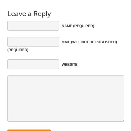
Leave a Reply
NAME
(REQUIRED)
MAIL
(WILL NOT BE PUBLISHED)
(REQUIRED)
WEBSITE