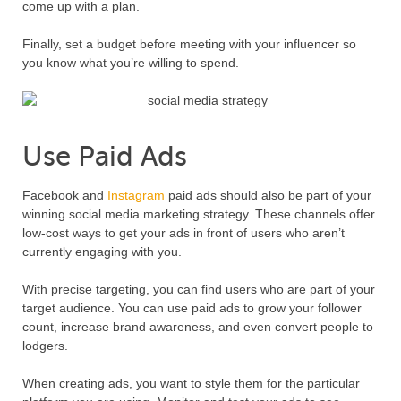
come up with a plan.
Finally, set a budget before meeting with your influencer so
you know what you’re willing to spend.
Use Paid Ads
Facebook and
Instagram
paid ads should also be part of your
winning social media marketing strategy. These channels offer
low-cost ways to get your ads in front of users who aren’t
currently engaging with you.
With precise targeting, you can find users who are part of your
target audience. You can use paid ads to grow your follower
count, increase brand awareness, and even convert people to
lodgers.
When creating ads, you want to style them for the particular