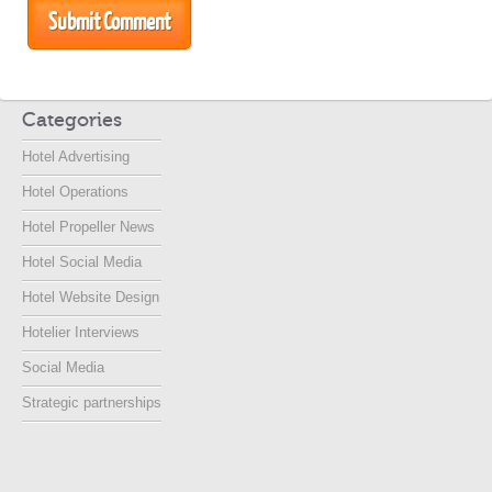
Categories
Hotel Advertising
Hotel Operations
Hotel Propeller News
Hotel Social Media
Hotel Website Design
Hotelier Interviews
Social Media
Strategic partnerships