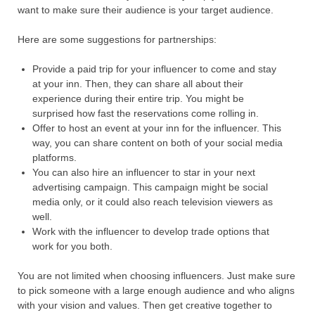
want to make sure their audience is your target audience.
Here are some suggestions for partnerships:
Provide a paid trip for your influencer to come and stay
at your inn. Then, they can share all about their
experience during their entire trip. You might be
surprised how fast the reservations come rolling in.
Offer to host an event at your inn for the influencer. This
way, you can share content on both of your social media
platforms.
You can also hire an influencer to star in your next
advertising campaign. This campaign might be social
media only, or it could also reach television viewers as
well.
Work with the influencer to develop trade options that
work for you both.
You are not limited when choosing influencers. Just make sure
to pick someone with a large enough audience and who aligns
with your vision and values. Then get creative together to