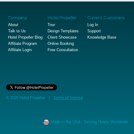
Company
Hotel Propeller
Current Customers
About
Tour
Log In
Talk to Us
Design Templates
Support
Hotel Propeller Blog
Client Showcase
Knowledge Base
Affiliate Program
Online Booking
Affiliate Login
Free Consultation
© 2026 Hotel Propeller |
Terms of Service
Made in the USA
·
Serving Hotels Worldwide