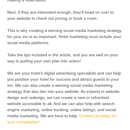
making a reservation.
Next, if they are interested enough, they’ll head on over to
your website to check out pricing or book a room.
This is why creating a winning social media marketing strategy
for your inn is so important. Hotel marketing must include your
social media platforms.
Take the tips included in the article, and you are well on your
way to putting your own plan into action!
We are your hotel’s digital advertising specialists and can help
you position your hotel for success and attract guests to your
inn. We can also create a winning social media marketing
strategy that also ties into your website. As experts in website
design and redesign, we can create a new or refreshed
website accessible to all. And we can also help with search
engine marketing, online booking, online listings, and social
media marketing. We are here to help.
Contact us today for
your consultation!