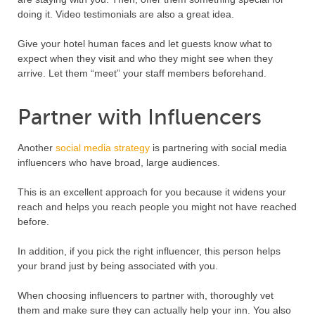
doing it. Video testimonials are also a great idea.
Give your hotel human faces and let guests know what to
expect when they visit and who they might see when they
arrive. Let them “meet” your staff members beforehand.
Partner with Influencers
Another
social media strategy
is partnering with social media
influencers who have broad, large audiences.
This is an excellent approach for you because it widens your
reach and helps you reach people you might not have reached
before.
In addition, if you pick the right influencer, this person helps
your brand just by being associated with you.
When choosing influencers to partner with, thoroughly vet
them and make sure they can actually help your inn. You also