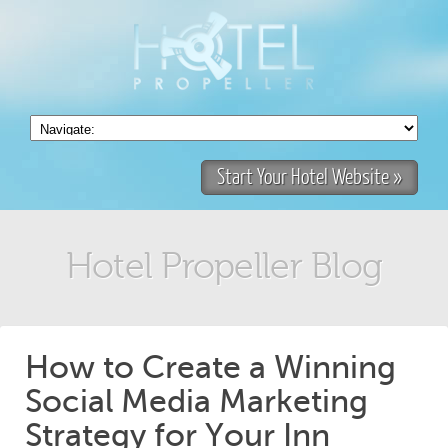
Start Your Hotel Website »
Hotel Propeller Blog
How to Create a Winning
Social Media Marketing
Strategy for Your Inn