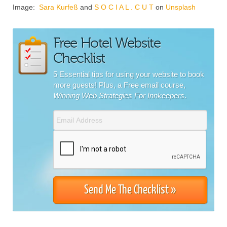
Image:
Sara Kurfeß
and
S O C I A L . C U T
on
Unsplash
Free Hotel Website
Checklist
5 Essential tips for using your website to book
more guests! Plus, a Free email course,
Winning Web Strategies For Innkeepers
.