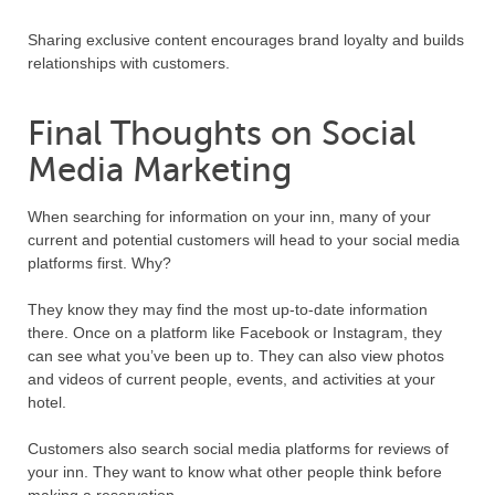
Sharing exclusive content encourages brand loyalty and builds
relationships with customers.
Final Thoughts on Social
Media Marketing
When searching for information on your inn, many of your
current and potential customers will head to your social media
platforms first. Why?
They know they may find the most up-to-date information
there. Once on a platform like Facebook or Instagram, they
can see what you’ve been up to. They can also view photos
and videos of current people, events, and activities at your
hotel.
Customers also search social media platforms for reviews of
your inn. They want to know what other people think before