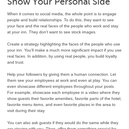
Show Your Personal Side
When it comes to social media, the whole point is to engage
people and build relationships. To do this, they want to see
your face and the real faces of the people who work and stay
at your inn. They don’t want to see stock images.
Create a strategy highlighting the faces of the people who use
your inn. You’ll make a much more significant impact if you use
real faces. In addition, by using real people, you build loyalty
and trust.
Help your followers by giving them a human connection. Let
them see your employees at work and even at play. You can
even showcase different employees throughout your posts.
For example, showcase each employee in a video where they
show guests their favorite amenities, favorite parts of the hotel,
favorite menu items, and even favorite places in the area to
visit during their stay.
You can also ask guests if they would do the same while they
are staying with you. Then, offer them something special for