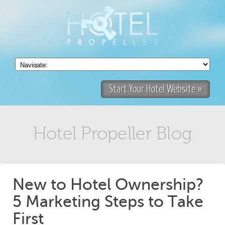
Start Your Hotel Website »
Hotel Propeller Blog
New to Hotel Ownership?
5 Marketing Steps to Take
First