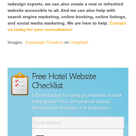
redesign experts, we can also create a new or refreshed
website accessible to all. And we can also help with
search engine marketing, online booking, online listings,
and social media marketing. We are here to help.
Contact
us today for your consultation!
Images:
Campaign Creators
on
Unsplash
Free Hotel Website
Checklist
5 Essential tips for using your website to book
more guests! Plus, a Free email course,
Winning Web Strategies For Innkeepers
.