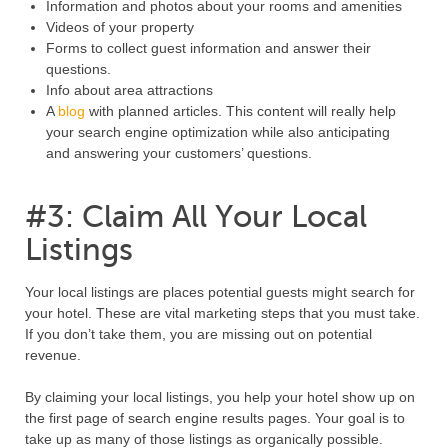
Information and photos about your rooms and amenities
Videos of your property
Forms to collect guest information and answer their
questions.
Info about area attractions
A
blog
with planned articles. This content will really help
your search engine optimization while also anticipating
and answering your customers’ questions.
#3: Claim All Your Local
Listings
Your local listings are places potential guests might search for
your hotel. These are vital marketing steps that you must take.
If you don’t take them, you are missing out on potential
revenue.
By claiming your local listings, you help your hotel show up on
the first page of search engine results pages. Your goal is to
take up as many of those listings as organically possible.