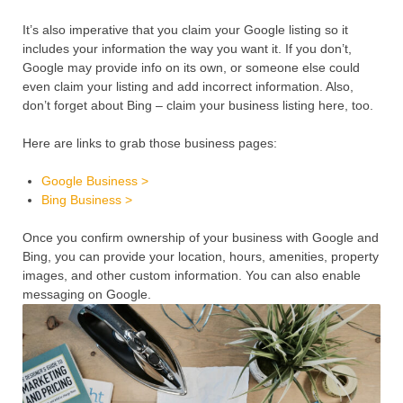
It’s also imperative that you claim your Google listing so it
includes your information the way you want it. If you don’t,
Google may provide info on its own, or someone else could
even claim your listing and add incorrect information. Also,
don’t forget about Bing – claim your business listing here, too.
Here are links to grab those business pages:
Google Business >
Bing Business >
Once you confirm ownership of your business with Google and
Bing, you can provide your location, hours, amenities, property
images, and other custom information. You can also enable
messaging on Google.