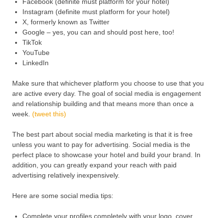
Facebook (definite must platform for your hotel)
Instagram (definite must platform for your hotel)
X, formerly known as Twitter
Google – yes, you can and should post here, too!
TikTok
YouTube
LinkedIn
Make sure that whichever platform you choose to use that you
are active every day. The goal of social media is engagement
and relationship building and that means more than once a
week.
(tweet this)
The best part about social media marketing is that it is free
unless you want to pay for advertising. Social media is the
perfect place to showcase your hotel and build your brand. In
addition, you can greatly expand your reach with paid
advertising relatively inexpensively.
Here are some social media tips:
Complete your profiles completely with your logo, cover