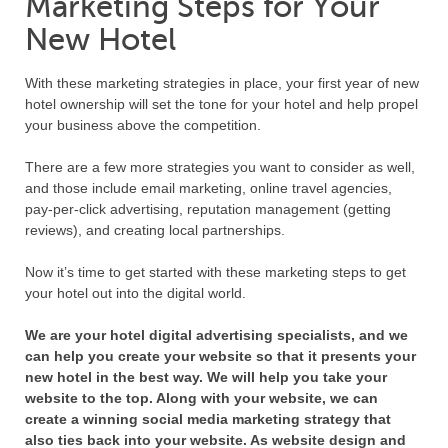
Marketing Steps for Your
New Hotel
With these marketing strategies in place, your first year of new
hotel ownership will set the tone for your hotel and help propel
your business above the competition.
There are a few more strategies you want to consider as well,
and those include email marketing, online travel agencies,
pay-per-click advertising, reputation management (getting
reviews), and creating local partnerships.
Now it’s time to get started with these marketing steps to get
your hotel out into the digital world.
We are your hotel digital advertising specialists, and we
can help you create your website so that it presents your
new hotel in the best way. We will help you take your
website to the top. Along with your website, we can
create a winning social media marketing strategy that
also ties back into your website. As website design and