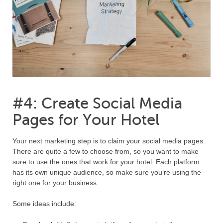
#4: Create Social Media
Pages for Your Hotel
Your next marketing step is to claim your social media pages.
There are quite a few to choose from, so you want to make
sure to use the ones that work for your hotel. Each platform
has its own unique audience, so make sure you’re using the
right one for your business.
Some ideas include: