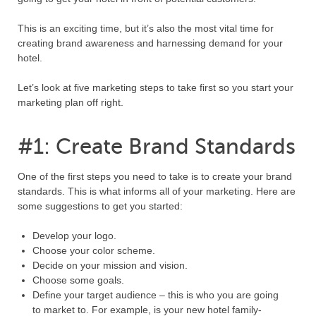
This is an exciting time, but it’s also the most vital time for
creating brand awareness and harnessing demand for your
hotel.
Let’s look at five marketing steps to take first so you start your
marketing plan off right.
#1: Create Brand Standards
One of the first steps you need to take is to create your brand
standards. This is what informs all of your marketing. Here are
some suggestions to get you started:
Develop your logo.
Choose your color scheme.
Decide on your mission and vision.
Choose some goals.
Define your target audience – this is who you are going
to market to. For example, is your new hotel family-