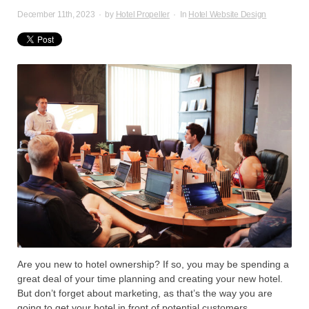
December 11th, 2023
·
by
Hotel Propeller
·
In
Hotel Website Design
Are you new to hotel ownership? If so, you may be spending a
great deal of your time planning and creating your new hotel.
But don’t forget about marketing, as that’s the way you are
going to get your hotel in front of potential customers.