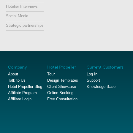
Hotelier Interviews
Social Media
Strategic partnerships
Company
Hotel Propeller
Current Customers
About
Tour
Log In
Talk to Us
Design Templates
Support
Hotel Propeller Blog
Client Showcase
Knowledge Base
Affiliate Program
Online Booking
Affiliate Login
Free Consultation