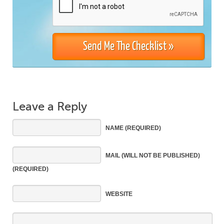
Leave a Reply
NAME
(REQUIRED)
MAIL
(WILL NOT BE PUBLISHED)
(REQUIRED)
WEBSITE