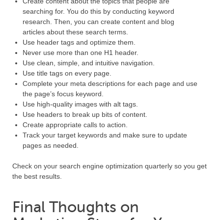
Create content about the topics that people are
searching for. You do this by conducting keyword
research. Then, you can create content and blog
articles about these search terms.
Use header tags and optimize them.
Never use more than one H1 header.
Use clean, simple, and intuitive navigation.
Use title tags on every page.
Complete your meta descriptions for each page and use
the page’s focus keyword.
Use high-quality images with alt tags.
Use headers to break up bits of content.
Create appropriate calls to action.
Track your target keywords and make sure to update
pages as needed.
Check on your search engine optimization quarterly so you get
the best results.
Final Thoughts on