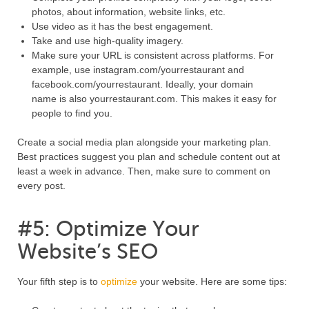
photos, about information, website links, etc.
Use video as it has the best engagement.
Take and use high-quality imagery.
Make sure your URL is consistent across platforms. For
example, use instagram.com/yourrestaurant and
facebook.com/yourrestaurant. Ideally, your domain
name is also yourrestaurant.com. This makes it easy for
people to find you.
Create a social media plan alongside your marketing plan.
Best practices suggest you plan and schedule content out at
least a week in advance. Then, make sure to comment on
every post.
#5: Optimize Your
Website’s SEO
Your fifth step is to
optimize
your website. Here are some tips: