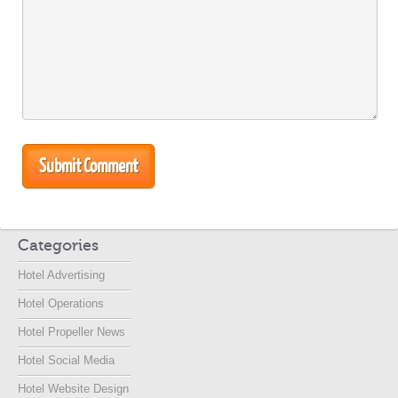
Categories
Hotel Advertising
Hotel Operations
Hotel Propeller News
Hotel Social Media
Hotel Website Design