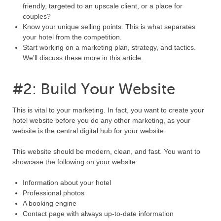
friendly, targeted to an upscale client, or a place for
couples?
Know your unique selling points. This is what separates
your hotel from the competition.
Start working on a marketing plan, strategy, and tactics.
We’ll discuss these more in this article.
#2: Build Your Website
This is vital to your marketing. In fact, you want to create your
hotel website before you do any other marketing, as your
website is the central digital hub for your website.
This website should be modern, clean, and fast. You want to
showcase the following on your website:
Information about your hotel
Professional photos
A booking engine
Contact page with always up-to-date information