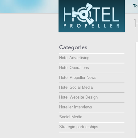
To
Categories
Hotel Advertising
Hotel Operations
Hotel Propeller News
Hotel Social Media
Hotel Website Design
Hotelier Interviews
Social Media
Strategic partnerships