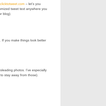
/clicktotweet.com
– let’s you
stomized tweet text anywhere you
r blog).
 If you make things look better
leading photos. I’ve especially
 to stay away from those).