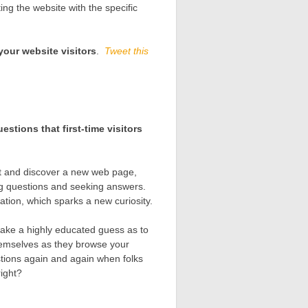
ing the website with the specific
your website visitors
.
Tweet this
estions that first-time visitors
net and discover a new web page,
ng questions and seeking answers.
ation, which sparks a new curiosity.
ake a highly educated guess as to
themselves as they browse your
tions again and again when folks
right?