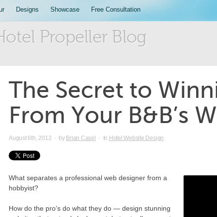
ur
Designs
Showcase
Free Consultation
Hotel Propeller Blog
The Secret to Winn
From Your B&B’s W
August 6th, 2012
·
by
Brian Casel
·
In
Hotel Website Design
What separates a professional web designer from a
hobbyist?
How do the pro’s do what they do — design stunning