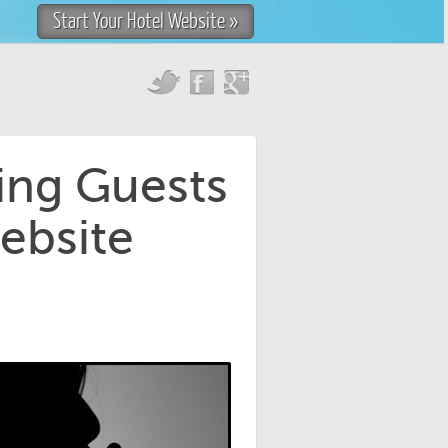
Start Your Hotel Website »
ing Guests
ebsite