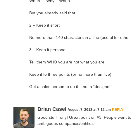
Where – Why – When
But you already said that
2 – Keep it short
No more than 140 characters in a line (useful for other 
3 – Keep it personal
Tell them WHO you are not what you are
Keep it to three points (or no more than five)
Get a sales person to do it – not a “designer”
Brian Casel
August 7, 2012 at 7:12 am
REPLY
Good stuff Tony! Great point on #3. People want t
ambiguous companies/entities.