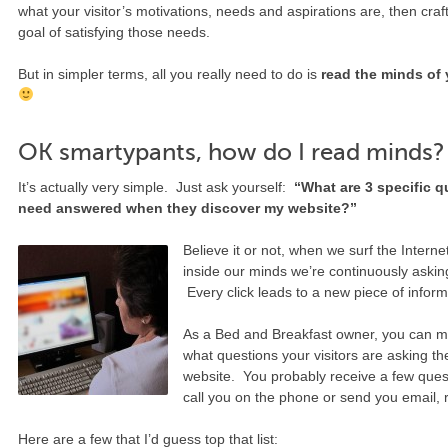
what your visitor’s motivations, needs and aspirations are, then craft
goal of satisfying those needs.
But in simpler terms, all you really need to do is
read the minds of 
OK smartypants, how do I read minds?
It’s actually very simple. Just ask yourself:
“What are 3 specific qu
need answered when they discover my website?”
Believe it or not, when we surf the Inter
inside our minds we’re continuously aski
Every click leads to a new piece of inform
As a Bed and Breakfast owner, you can m
what questions your visitors are asking 
website. You probably receive a few ques
call you on the phone or send you email, 
Here are a few that I’d guess top that list: