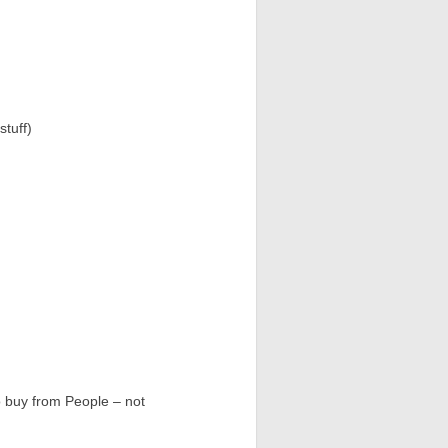
stuff)
o buy from People – not