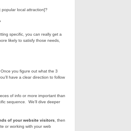
 popular local attraction]?
?
ing specific, you can really get a
ore likely to satisfy those needs,
ze. Once you figure out what the 3
u’ll have a clear direction to follow
pieces of info or more important than
ecific sequence. We’ll dive deeper
nds of your website visitors
, then
ite or working with your web