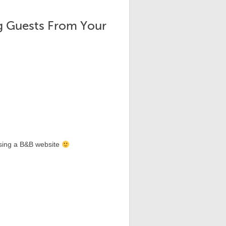
ng Guests From Your
sing a B&B website