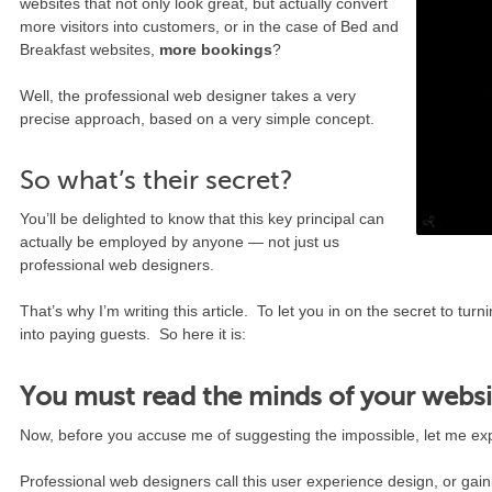
websites that not only look great, but actually convert
more visitors into customers, or in the case of Bed and
Breakfast websites,
more bookings
?
Well, the professional web designer takes a very
precise approach, based on a very simple concept.
So what’s their secret?
You’ll be delighted to know that this key principal can
actually be employed by anyone — not just us
professional web designers.
That’s why I’m writing this article. To let you in on the secret to tur
into paying guests. So here it is:
You must read the minds of your websit
Now, before you accuse me of suggesting the impossible, let me e
Professional web designers call this user experience design, or gain