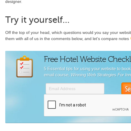
designer.
Try it yourself…
Off the top of your head, which questions would you say your webs
them with all of us in the comments below, and let’s compare notes
Free Hotel Website Checkl
5 Essential tips for using your website to boo
email course,
Winning Web Strategies For In