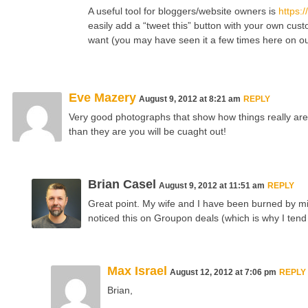
A useful tool for bloggers/website owners is
https:/
easily add a “tweet this” button with your own cu
want (you may have seen it a few times here on ou
Eve Mazery
August 9, 2012 at 8:21 am
REPLY
Very good photographs that show how things really are.
than they are you will be cuaght out!
Brian Casel
August 9, 2012 at 11:51 am
REPLY
Great point. My wife and I have been burned by mis
noticed this on Groupon deals (which is why I tend
Max Israel
August 12, 2012 at 7:06 pm
REPLY
Brian,