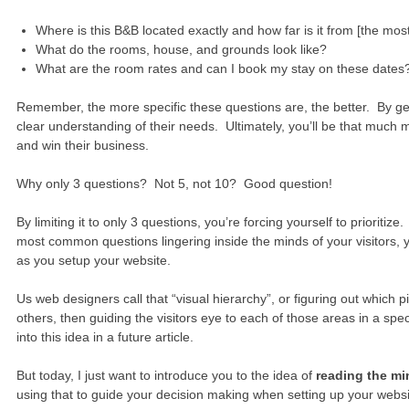
Where is this B&B located exactly and how far is it from [the most
What do the rooms, house, and grounds look like?
What are the room rates and can I book my stay on these dates
Remember, the more specific these questions are, the better. By gett
clear understanding of their needs. Ultimately, you’ll be that much m
and win their business.
Why only 3 questions? Not 5, not 10? Good question!
By limiting it to only 3 questions, you’re forcing yourself to prioriti
most common questions lingering inside the minds of your visitors, yo
as you setup your website.
Us web designers call that “visual hierarchy”, or figuring out which 
others, then guiding the visitors eye to each of those areas in a sp
into this idea in a future article.
But today, I just want to introduce you to the idea of
reading the mi
using that to guide your decision making when setting up your webs