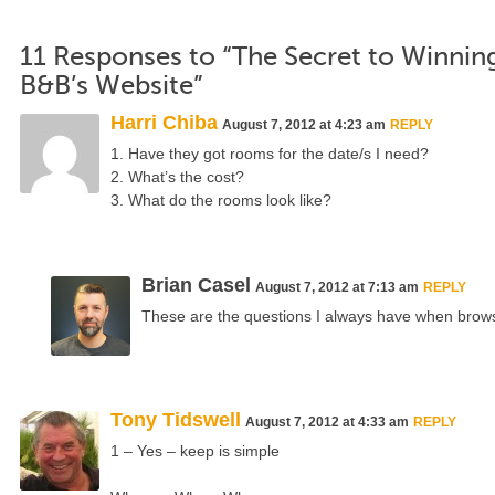
11 Responses to “The Secret to Winni
B&B’s Website”
Harri Chiba
August 7, 2012 at 4:23 am
REPLY
1. Have they got rooms for the date/s I need?
2. What’s the cost?
3. What do the rooms look like?
Brian Casel
August 7, 2012 at 7:13 am
REPLY
These are the questions I always have when brow
Tony Tidswell
August 7, 2012 at 4:33 am
REPLY
1 – Yes – keep is simple