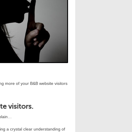
ning more of your B&B website visitors
e visitors.
xplain…
ing a crystal clear understanding of