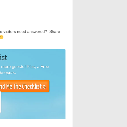
ite visitors need answered? Share
ist
k more guests! Plus, a Free
nkeepers
.