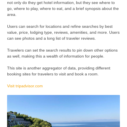
not only do they get hotel information, but they see where to
go, where to play, where to eat, and a brief synopsis about the
area.
Users can search for locations and refine searches by best
value, price, lodging type, reviews, amenities, and more. Users
can see photos and a long list of traveler reviews.
Travelers can set the search results to pin down other options
as well, making this a wealth of information for people.
This site is another aggregator of data, providing different
booking sites for travelers to visit and book a room.
Visit tripadvisor.com