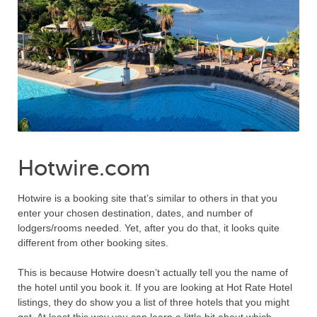
Hotwire.com
Hotwire is a booking site that’s similar to others in that you
enter your chosen destination, dates, and number of
lodgers/rooms needed. Yet, after you do that, it looks quite
different from other booking sites.
This is because Hotwire doesn’t actually tell you the name of
the hotel until you book it. If you are looking at Hot Rate Hotel
listings, they do show you a list of three hotels that you might