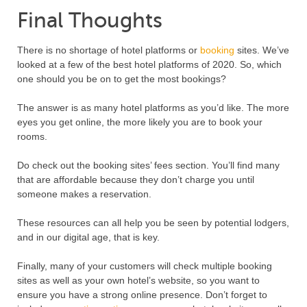
Final Thoughts
There is no shortage of hotel platforms or
booking
sites. We’ve
looked at a few of the best hotel platforms of 2020. So, which
one should you be on to get the most bookings?
The answer is as many hotel platforms as you’d like. The more
eyes you get online, the more likely you are to book your
rooms.
Do check out the booking sites’ fees section. You’ll find many
that are affordable because they don’t charge you until
someone makes a reservation.
These resources can all help you be seen by potential lodgers,
and in our digital age, that is key.
Finally, many of your customers will check multiple booking
sites as well as your own hotel’s website, so you want to
ensure you have a strong online presence. Don’t forget to