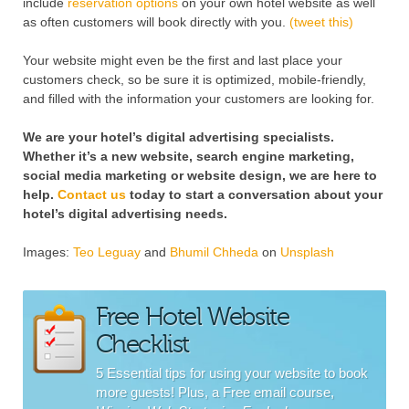
include
reservation options
on your own hotel website as well
as often customers will book directly with you.
(tweet this)
Your website might even be the first and last place your
customers check, so be sure it is optimized, mobile-friendly,
and filled with the information your customers are looking for.
We are your hotel’s digital advertising specialists.
Whether it’s a new website, search engine marketing,
social media marketing or website design, we are here to
help.
Contact us
today to start a conversation about your
hotel’s digital advertising needs.
Images:
Teo Leguay
and
Bhumil Chheda
on
Unsplash
Free Hotel Website
Checklist
5 Essential tips for using your website to book
more guests! Plus, a Free email course,