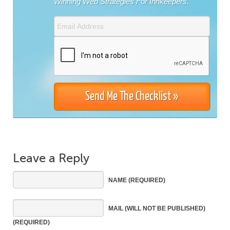
Winning Web Strategies For Innkeepers
.
Leave a Reply
NAME
(REQUIRED)
MAIL
(WILL NOT BE PUBLISHED)
(REQUIRED)