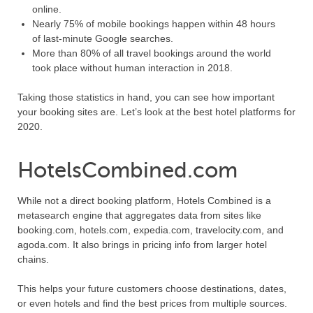
online.
Nearly 75% of mobile bookings happen within 48 hours
of last-minute Google searches.
More than 80% of all travel bookings around the world
took place without human interaction in 2018.
Taking those statistics in hand, you can see how important
your booking sites are. Let’s look at the best hotel platforms for
2020.
HotelsCombined.com
While not a direct booking platform, Hotels Combined is a
metasearch engine that aggregates data from sites like
booking.com, hotels.com, expedia.com, travelocity.com, and
agoda.com. It also brings in pricing info from larger hotel
chains.
This helps your future customers choose destinations, dates,
or even hotels and find the best prices from multiple sources.