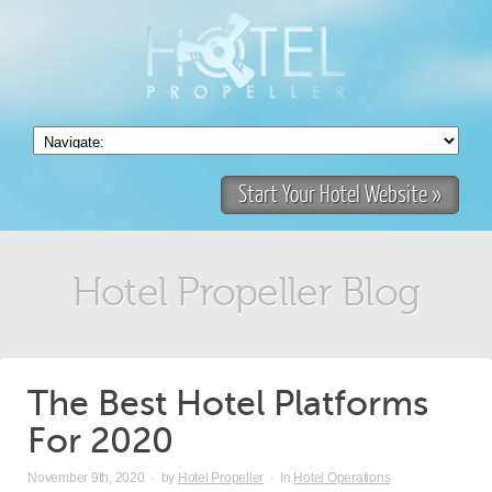
Start Your Hotel Website »
Hotel Propeller Blog
The Best Hotel Platforms
For 2020
November 9th, 2020
·
by
Hotel Propeller
·
In
Hotel Operations