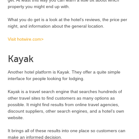
get. At least this way you can learn a little bit about which
property you might end up with.
What you do get is a look at the hotel’s reviews, the price per
night, and information about the general location.
Visit hotwire.com>
Kayak
Another hotel platform is Kayak. They offer a quite simple
interface for people looking for lodging.
Kayak is a travel search engine that searches hundreds of
other travel sites to find customers as many options as
possible. It might find results from online travel agencies,
discount suppliers, other search engines, and a hotel’s own
website.
It brings all of these results into one place so customers can
make an informed decision.