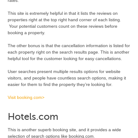
rates.
This site is extremely helpful in that it lists the reviews on
properties right at the top right hand corner of each listing.
Your potential customers count on these reviews before
booking a property.
The other bonus is that the cancellation information is listed for
each property right on the search results page. This is another
helpful tool for the customer looking for easy cancellations.
User searches present multiple results options for website
visitors, and people have countless search options, making it
easier for them to find the property they’re looking for.
Visit booking.com>
Hotels.com
This is another superb booking site, and it provides a wide
selection of search options like booking.com.