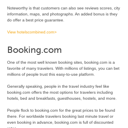
Noteworthy is that customers can also see reviews scores, city
information, maps, and photographs. An added bonus is they
do offer a best price guarantee.
View hotelscombined.com>
Booking.com
One of the most well known booking sites, booking.com is a
favorite of many travelers. With millions of listings, you can bet
millions of people trust this easy-to-use platform.
Generally speaking, people in the travel industry feel like
booking.com offers the most options for travelers including
hotels, bed and breakfasts, guesthouses, hostels, and more.
People flock to booking.com for the great prices to be found
there. For worldwide travelers booking last minute travel or
even booking in advance, booking.com is full of discounted