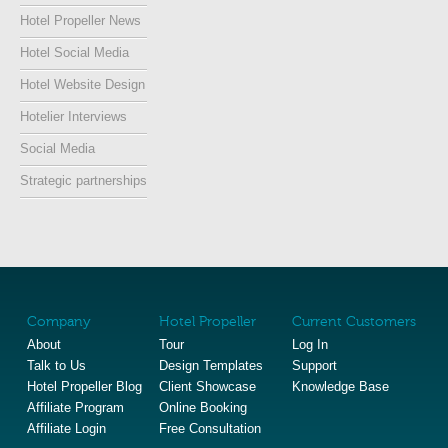
Hotel Propeller News
Hotel Social Media
Hotel Website Design
Hotelier Interviews
Social Media
Strategic partnerships
Company
Hotel Propeller
Current Customers
About
Tour
Log In
Talk to Us
Design Templates
Support
Hotel Propeller Blog
Client Showcase
Knowledge Base
Affiliate Program
Online Booking
Affiliate Login
Free Consultation