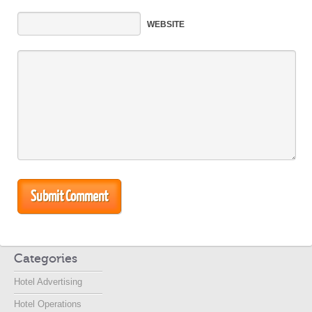
WEBSITE
Categories
Hotel Advertising
Hotel Operations