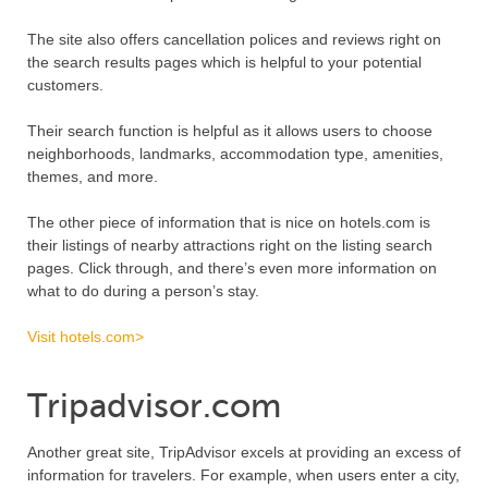
The site also offers cancellation polices and reviews right on
the search results pages which is helpful to your potential
customers.
Their search function is helpful as it allows users to choose
neighborhoods, landmarks, accommodation type, amenities,
themes, and more.
The other piece of information that is nice on hotels.com is
their listings of nearby attractions right on the listing search
pages. Click through, and there’s even more information on
what to do during a person’s stay.
Visit hotels.com>
Tripadvisor.com
Another great site, TripAdvisor excels at providing an excess of
information for travelers. For example, when users enter a city,