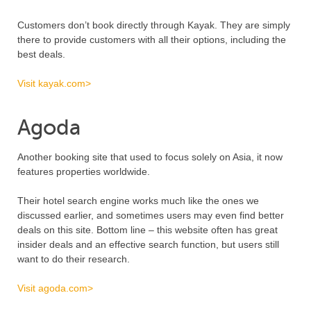
Customers don’t book directly through Kayak. They are simply
there to provide customers with all their options, including the
best deals.
Visit kayak.com>
Agoda
Another booking site that used to focus solely on Asia, it now
features properties worldwide.
Their hotel search engine works much like the ones we
discussed earlier, and sometimes users may even find better
deals on this site. Bottom line – this website often has great
insider deals and an effective search function, but users still
want to do their research.
Visit agoda.com>