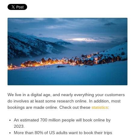
We live in a digital age, and nearly everything your customers
do involves at least some research online. In addition, most
bookings are made online. Check out these
statistics
:
An estimated 700 million people will book online by
2023.
More than 80% of US adults want to book their trips