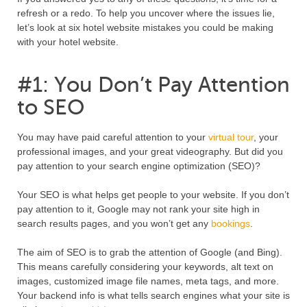
refresh or a redo. To help you uncover where the issues lie,
let’s look at six hotel website mistakes you could be making
with your hotel website.
#1: You Don’t Pay Attention
to SEO
You may have paid careful attention to your
virtual tour
, your
professional images, and your great videography. But did you
pay attention to your search engine optimization (SEO)?
Your SEO is what helps get people to your website. If you don’t
pay attention to it, Google may not rank your site high in
search results pages, and you won’t get any
bookings
.
The aim of SEO is to grab the attention of Google (and Bing).
This means carefully considering your keywords, alt text on
images, customized image file names, meta tags, and more.
Your backend info is what tells search engines what your site is