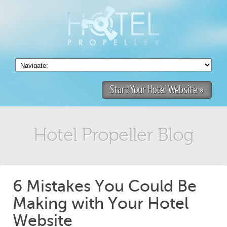
Start Your Hotel Website »
Hotel Propeller Blog
6 Mistakes You Could Be
Making with Your Hotel
Website