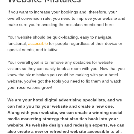
If you want to increase your bookings and, therefore, your
overall conversion rate, you need to improve your website and
make sure you’re avoiding the mistakes mentioned here.
Your website should be quick-loading, easy to navigate,
functional,
accessible
for people regardless of their device or
special needs, and intuitive.
Your overall goal is to remove any obstacles for website
visitors so they can easily book a room with you. Now that you
know the six mistakes you could be making with your hotel
website, you’ve got the tools you need to fix them and watch
your reservations grow!
We are your hotel digital advertising specialists, and we
can help you fix your website and create a new one.
Along with your website, we can create a winning social
media marketing strategy that also ties back into your
website. As website design and redesign experts, we can
also create a new or refreshed website accessible to all.