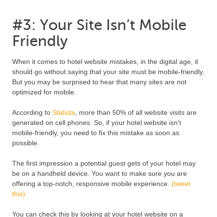
#3: Your Site Isn’t Mobile
Friendly
When it comes to hotel website mistakes, in the digital age, it
should go without saying that your site must be mobile-friendly.
But you may be surprised to hear that many sites are not
optimized for mobile.
According to
Statista
, more than 50% of all website visits are
generated on cell phones. So, if your hotel website isn’t
mobile-friendly, you need to fix this mistake as soon as
possible.
The first impression a potential guest gets of your hotel may
be on a handheld device. You want to make sure you are
offering a top-notch, responsive mobile experience.
(tweet
this)
You can check this by looking at your hotel website on a