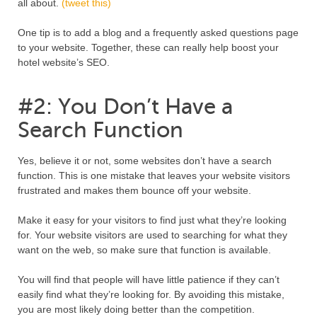
all about.
(tweet this)
One tip is to add a blog and a frequently asked questions page
to your website. Together, these can really help boost your
hotel website’s SEO.
#2: You Don’t Have a
Search Function
Yes, believe it or not, some websites don’t have a search
function. This is one mistake that leaves your website visitors
frustrated and makes them bounce off your website.
Make it easy for your visitors to find just what they’re looking
for. Your website visitors are used to searching for what they
want on the web, so make sure that function is available.
You will find that people will have little patience if they can’t
easily find what they’re looking for. By avoiding this mistake,
you are most likely doing better than the competition.