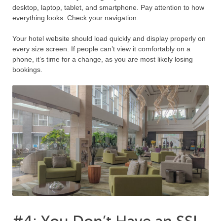
desktop, laptop, tablet, and smartphone. Pay attention to how
everything looks. Check your navigation.
Your hotel website should load quickly and display properly on
every size screen. If people can’t view it comfortably on a
phone, it’s time for a change, as you are most likely losing
bookings.