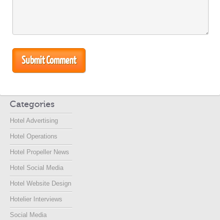
Categories
Hotel Advertising
Hotel Operations
Hotel Propeller News
Hotel Social Media
Hotel Website Design
Hotelier Interviews
Social Media