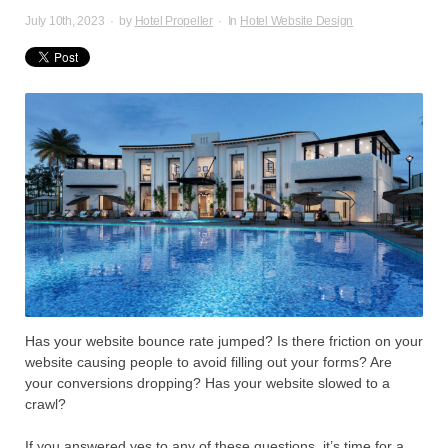
July 10th, 2023
·
by
Hotel Propeller
·
In
Hotel Website Design
Has your website bounce rate jumped? Is there friction on your
website causing people to avoid filling out your forms? Are
your conversions dropping? Has your website slowed to a
crawl?
If you answered yes to any of these questions, it’s time for a