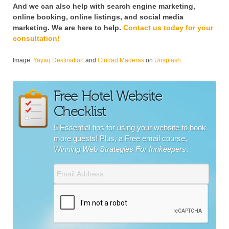
And we can also help with search engine marketing,
online booking, online listings, and social media
marketing. We are here to help.
Contact us today for your
consultation!
Image:
Yayaq Destination
and
Ciudad Maderas
on
Unsplash
Free Hotel Website
Checklist
5 Essential tips for using your website to book
more guests! Plus, a Free email course,
Winning Web Strategies For Innkeepers
.