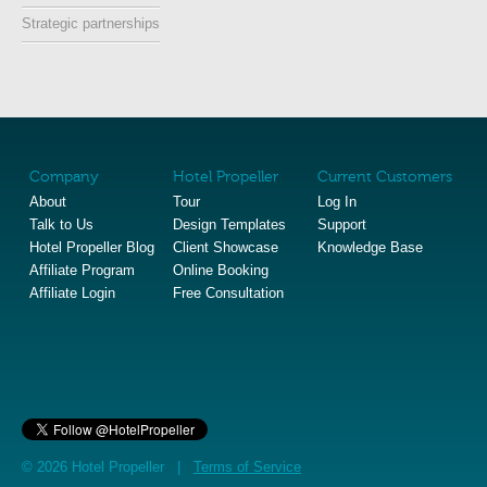
Strategic partnerships
Company
Hotel Propeller
Current Customers
About
Tour
Log In
Talk to Us
Design Templates
Support
Hotel Propeller Blog
Client Showcase
Knowledge Base
Affiliate Program
Online Booking
Affiliate Login
Free Consultation
© 2026 Hotel Propeller |
Terms of Service