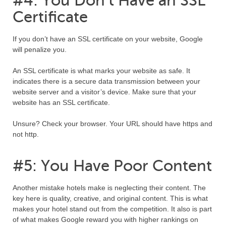
#4: You Don’t Have an SSL
Certificate
If you don’t have an SSL certificate on your website, Google
will penalize you.
An SSL certificate is what marks your website as safe. It
indicates there is a secure data transmission between your
website server and a visitor’s device. Make sure that your
website has an SSL certificate.
Unsure? Check your browser. Your URL should have https and
not http.
#5: You Have Poor Content
Another mistake hotels make is neglecting their content. The
key here is quality, creative, and original content. This is what
makes your hotel stand out from the competition. It also is part
of what makes Google reward you with higher rankings on