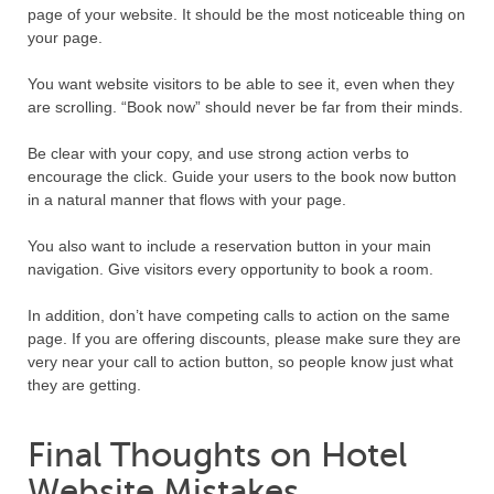
page of your website. It should be the most noticeable thing on
your page.
You want website visitors to be able to see it, even when they
are scrolling. “Book now” should never be far from their minds.
Be clear with your copy, and use strong action verbs to
encourage the click. Guide your users to the book now button
in a natural manner that flows with your page.
You also want to include a reservation button in your main
navigation. Give visitors every opportunity to book a room.
In addition, don’t have competing calls to action on the same
page. If you are offering discounts, please make sure they are
very near your call to action button, so people know just what
they are getting.
Final Thoughts on Hotel
Website Mistakes