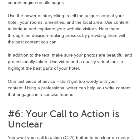
search engine results pages.
Use the power of storytelling to tell the unique story of your
hotel, your rooms, amenities, and the local area. Use content
to intrigue and captivate your website visitors. Help them
through the decision-making process by providing them with
the best content you can.
In addition to the text, make sure your photos are beautiful and
professionally taken. Use video and a quality virtual tour to
highlight the best parts of your hotel.
One last piece of advice – don’t get too wordy with your
content. Using a professional writer can help you write content
that engages in a concise manner.
#6: Your Call to Action is
Unclear
You want your call to action (CTA) button to be clear on every