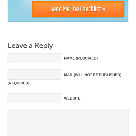
Leave a Reply
NAME
(REQUIRED)
MAIL
(WILL NOT BE PUBLISHED)
(REQUIRED)
WEBSITE