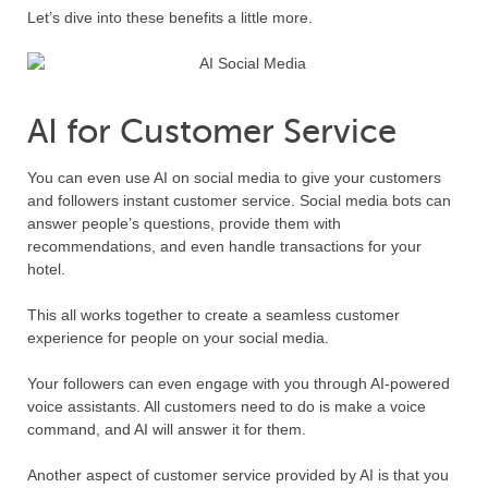
Let’s dive into these benefits a little more.
AI for Customer Service
You can even use AI on social media to give your customers
and followers instant customer service. Social media bots can
answer people’s questions, provide them with
recommendations, and even handle transactions for your
hotel.
This all works together to create a seamless customer
experience for people on your social media.
Your followers can even engage with you through AI-powered
voice assistants. All customers need to do is make a voice
command, and AI will answer it for them.
Another aspect of customer service provided by AI is that you