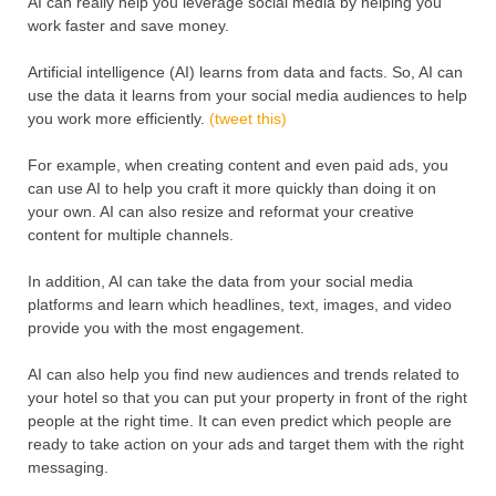
AI can really help you leverage social media by helping you
work faster and save money.
Artificial intelligence (AI) learns from data and facts. So, AI can
use the data it learns from your social media audiences to help
you work more efficiently.
(tweet this)
For example, when creating content and even paid ads, you
can use AI to help you craft it more quickly than doing it on
your own. AI can also resize and reformat your creative
content for multiple channels.
In addition, AI can take the data from your social media
platforms and learn which headlines, text, images, and video
provide you with the most engagement.
AI can also help you find new audiences and trends related to
your hotel so that you can put your property in front of the right
people at the right time. It can even predict which people are
ready to take action on your ads and target them with the right
messaging.