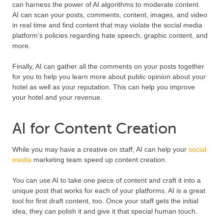
can harness the power of AI algorithms to moderate content.
AI can scan your posts, comments, content, images, and video
in real time and find content that may violate the social media
platform’s policies regarding hate speech, graphic content, and
more.
Finally, AI can gather all the comments on your posts together
for you to help you learn more about public opinion about your
hotel as well as your reputation. This can help you improve
your hotel and your revenue.
AI for Content Creation
While you may have a creative on staff, AI can help your
social
media
marketing team speed up content creation.
You can use AI to take one piece of content and craft it into a
unique post that works for each of your platforms. AI is a great
tool for first draft content, too. Once your staff gets the initial
idea, they can polish it and give it that special human touch.