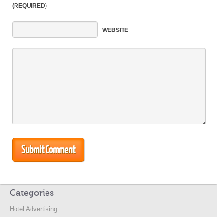
(REQUIRED)
WEBSITE
Categories
Hotel Advertising