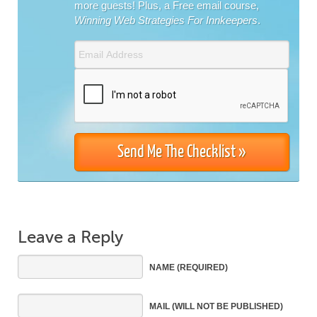
more guests! Plus, a Free email course,
Winning Web Strategies For Innkeepers
.
Leave a Reply
NAME
(REQUIRED)
MAIL
(WILL NOT BE PUBLISHED)