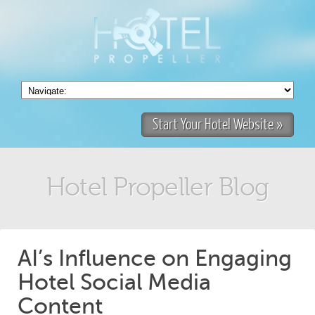
Start Your Hotel Website »
Hotel Propeller Blog
AI’s Influence on Engaging
Hotel Social Media
Content