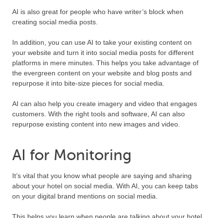
AI is also great for people who have writer’s block when
creating social media posts.
In addition, you can use AI to take your existing content on
your website and turn it into social media posts for different
platforms in mere minutes. This helps you take advantage of
the evergreen content on your website and blog posts and
repurpose it into bite-size pieces for social media.
AI can also help you create imagery and video that engages
customers. With the right tools and software, AI can also
repurpose existing content into new images and video.
AI for Monitoring
It’s vital that you know what people are saying and sharing
about your hotel on social media. With AI, you can keep tabs
on your digital brand mentions on social media.
This helps you learn when people are talking about your hotel.