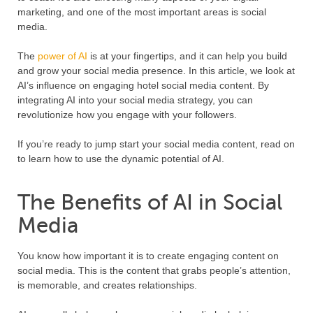
marketing, and one of the most important areas is social
media.
The
power of AI
is at your fingertips, and it can help you build
and grow your social media presence. In this article, we look at
AI’s influence on engaging hotel social media content. By
integrating AI into your social media strategy, you can
revolutionize how you engage with your followers.
If you’re ready to jump start your social media content, read on
to learn how to use the dynamic potential of AI.
The Benefits of AI in Social
Media
You know how important it is to create engaging content on
social media. This is the content that grabs people’s attention,
is memorable, and creates relationships.