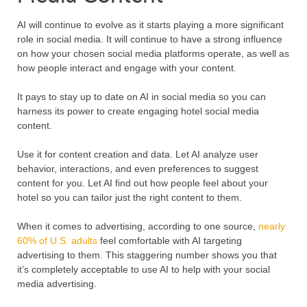
AI will continue to evolve as it starts playing a more significant
role in social media. It will continue to have a strong influence
on how your chosen social media platforms operate, as well as
how people interact and engage with your content.
It pays to stay up to date on AI in social media so you can
harness its power to create engaging hotel social media
content.
Use it for content creation and data. Let AI analyze user
behavior, interactions, and even preferences to suggest
content for you. Let AI find out how people feel about your
hotel so you can tailor just the right content to them.
When it comes to advertising, according to one source,
nearly
60% of U.S. adults
feel comfortable with AI targeting
advertising to them. This staggering number shows you that
it’s completely acceptable to use AI to help with your social
media advertising.