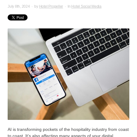
July 8th, 2024
·
by
Hotel Propeller
·
In
Hotel Social Media
AI is transforming pockets of the hospitality industry from coast
to coast. It’s also affecting many aspects of your digital