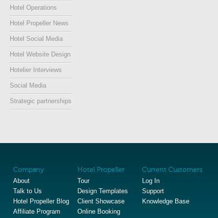
Hotel Operations
Hotel Propeller News
Hotel Social Media
Hotel Website Design
Hotelier Interviews
Social Media
Strategic partnerships
Company
Hotel Propeller
Current Customers
About
Tour
Log In
Talk to Us
Design Templates
Support
Hotel Propeller Blog
Client Showcase
Knowledge Base
Affiliate Program
Online Booking