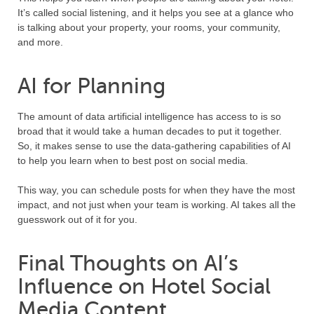
It’s called social listening, and it helps you see at a glance who
is talking about your property, your rooms, your community,
and more.
AI for Planning
The amount of data artificial intelligence has access to is so
broad that it would take a human decades to put it together.
So, it makes sense to use the data-gathering capabilities of AI
to help you learn when to best post on social media.
This way, you can schedule posts for when they have the most
impact, and not just when your team is working. AI takes all the
guesswork out of it for you.
Final Thoughts on AI’s
Influence on Hotel Social
Media Content