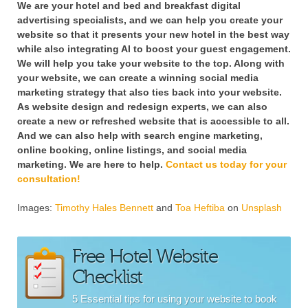
We are your hotel and bed and breakfast digital
advertising specialists, and we can help you create your
website so that it presents your new hotel in the best way
while also integrating AI to boost your guest engagement.
We will help you take your website to the top. Along with
your website, we can create a winning social media
marketing strategy that also ties back into your website.
As website design and redesign experts, we can also
create a new or refreshed website that is accessible to all.
And we can also help with search engine marketing,
online booking, online listings, and social media
marketing. We are here to help.
Contact us today for your
consultation!
Images:
Timothy Hales Bennett
and
Toa Heftiba
on
Unsplash
Free Hotel Website
Checklist
5 Essential tips for using your website to book